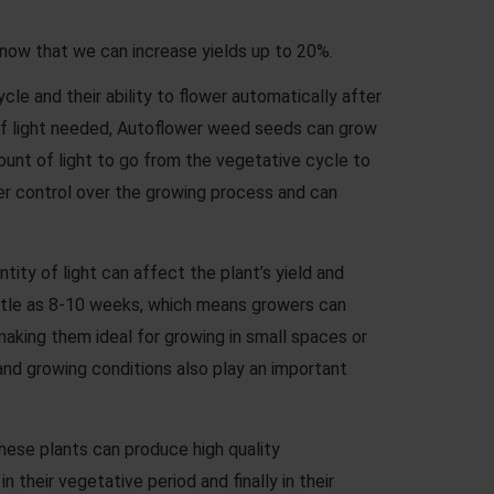
know that we can increase yields up to 20%.
le and their ability to flower automatically after
rs of light needed, Autoflower weed seeds can grow
amount of light to go from the vegetative cycle to
er control over the growing process and can
tity of light can affect the plant’s yield and
little as 8-10 weeks, which means growers can
aking them ideal for growing in small spaces or
 and growing conditions also play an important
hese plants can produce high quality
their vegetative period and finally in their