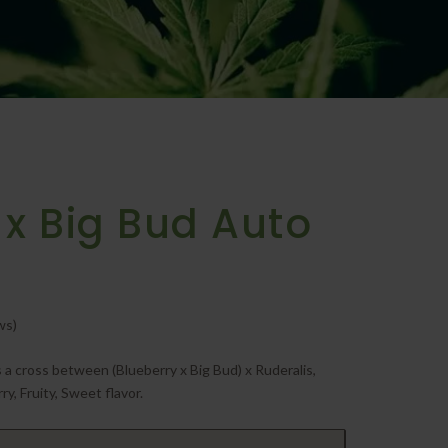
 x Big Bud Auto
ws)
 a cross between (Blueberry x Big Bud) x Ruderalis,
ry, Fruity, Sweet flavor.