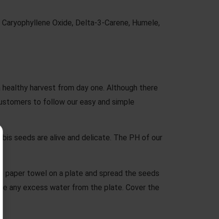
, Caryophyllene Oxide, Delta-3-Carene, Humele,
a healthy harvest from day one. Although there
stomers to follow our easy and simple
is seeds are alive and delicate. The PH of our
e paper towel on a plate and spread the seeds
ve any excess water from the plate. Cover the