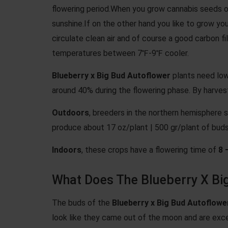
flowering period.When you grow cannabis seeds o
sunshine.If on the other hand you like to grow you
circulate clean air and of course a good carbon
temperatures between 7℉-9℉ cooler.
Blueberry x Big Bud Autoflower
plants need low
around 40% during the flowering phase. By harves
Outdoors
, breeders in the northern hemisphere s
produce about 17 oz/plant | 500 gr/plant of buds
Indoors
, these crops have a flowering time of
8 
What Does The Blueberry X Big
The buds of the
Blueberry x Big Bud Autoflowe
look like they came out of the moon and are exce