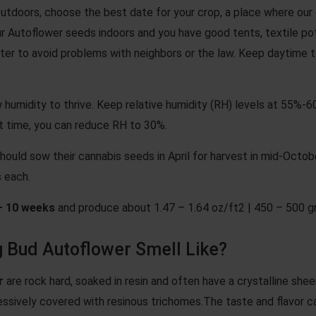
utdoors, choose the best date for your crop, a place where our 
r Autoflower seeds indoors and you have good tents, textile pots 
 filter to avoid problems with neighbors or the law. Keep dayt
 humidity to thrive. Keep relative humidity (RH) levels at 55%-
t time, you can reduce RH to 30%.
hould sow their cannabis seeds in April for harvest in mid-Octob
 each.
– 10 weeks
and produce about 1.47 – 1.64 oz/ft2 | 450 – 500 g
 Bud Autoflower Smell Like?
r
are rock hard, soaked in resin and often have a crystalline sh
ssively covered with resinous trichomes.The taste and flavor c