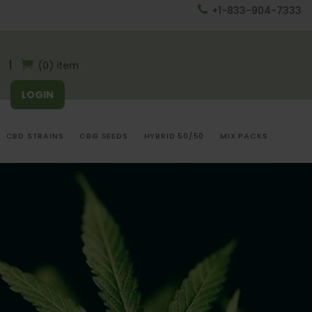
+1-833-904-7333
(0) item
LOGIN
CBD STRAINS
CBG SEEDS
HYBRID 50/50
MIX PACKS