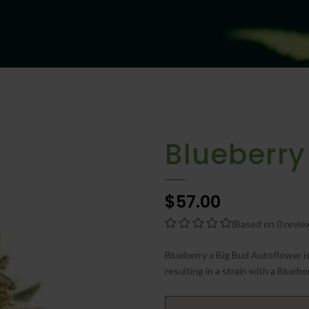
Blueberry
$57.00
(Based on 0 revie
Blueberry x Big Bud Autoflower is
resulting in a strain with a Blueber