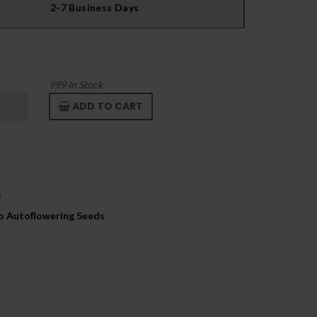
2-7 Business Days
999
In Stock
ADD TO CART
s
to Autoflowering Seeds