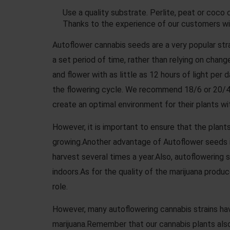
Use a quality substrate. Perlite, peat or coco c
Thanks to the experience of our customers w
Autoflower cannabis seeds are a very popular stra
a set period of time, rather than relying on chan
and flower with as little as 12 hours of light per
the flowering cycle. We recommend 18/6 or 20/4
create an optimal environment for their plants wi
However, it is important to ensure that the plants
growing.Another advantage of Autoflower seeds is
harvest several times a year.Also, autoflowering
indoors.As for the quality of the marijuana produ
role.
However, many autoflowering cannabis strains hav
marijuana.Remember that our cannabis plants also 