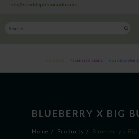
Info@seeddepotcanada.com
ALL SEEDS
FEMINIZED SEEDS
AUTOFLOWER S
BLUEBERRY X BIG 
Home
Products
Blueberry x Big