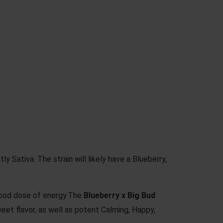
ly Sativa. The strain will likely have a Blueberry,
 good dose of energy.The
Blueberry x Big Bud
 Sweet flavor, as well as potent Calming, Happy,