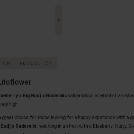
TION
REVIEWS (0)
utoflower
lueberry
x
Big Bud
) x Ruderalis
will produce a hybrid strain Most
ody high.
 great choice for those looking for a happy experience with a
 Bud) x Ruderalis
, resulting in a strain with a Blueberry, Fruity,