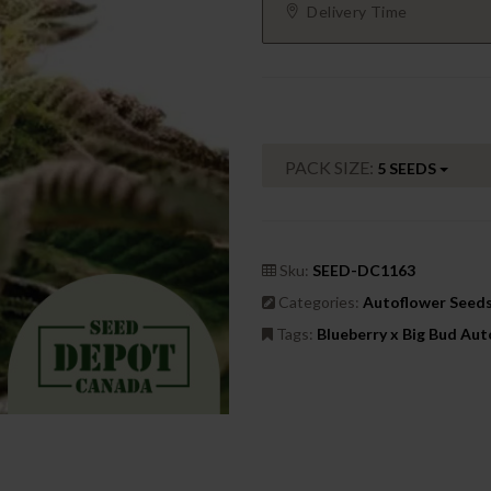
Delivery Time
PACK SIZE:
5 SEEDS
Sku:
SEED-DC1163
Categories:
Autoflower Seed
Tags:
Blueberry x Big Bud Au