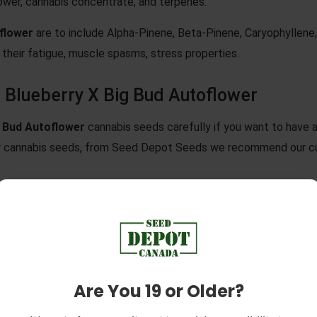
ower, cannabis concentrate, and terpenes.
oflower
are to include Alpha-Pinene, Beta-Pinene, Caryophyllene
their fatigue, muscle spasms, stress properties.
 Blueberry X Big Bud Autoflower
g Bud Autoflower
cannabis seeds carefully if you want to have 
er cannabis seeds, from Seed Depot Seeds we recommend our cu
lower
cannabis seeds from their packaging, remember that cannab
ruin our germination.
stening two paper towels with room-temperature water. Lay on
 second paper towel on top of the seeds, and make sure to remo
Are You 19 or Older?
 warm, dark location.