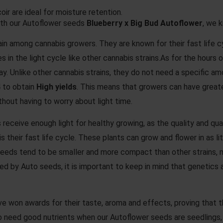
oir are ideal for moisture retention.
ith our Autoflower seeds
Blueberry x Big Bud Autoflower
, we 
in among cannabis growers. They are known for their fast life cyc
ges in the light cycle like other cannabis strains.As for the hou
 day. Unlike other cannabis strains, they do not need a specific 
 to obtain
High yields
. This means that growers can have great
thout having to worry about light time.
 receive enough light for healthy growing, as the quality and quan
 their fast life cycle. These plants can grow and flower in as 
 seeds tend to be smaller and more compact than other strains, m
ced by Auto seeds, it is important to keep in mind that genetics
e won awards for their taste, aroma and effects, proving that t
need good nutrients when our Autoflower seeds are seedlings, in 