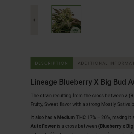
DESCRIPTION
ADDITIONAL INFORMA
Lineage Blueberry X Big Bud A
The strain resulting from the cross between a
(
B
Fruity, Sweet flavor with a strong Mostly Sativa b
It also has a
Medium THC
17% – 20%, making it a
Autoflower
is a cross between
(Blueberry x Big