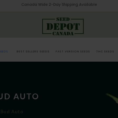
Canada Wide 2-Day Shipping Available
EEDS
BEST SELLERS SEEDS
FAST VERSION SEEDS
THC SEEDS
BUD AUTO
 Bud Auto