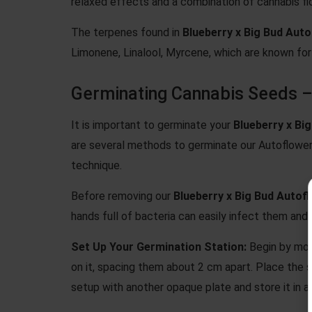
relaxed effects and a combination of cannabis fl
The terpenes found in
Blueberry x Big Bud Aut
Limonene, Linalool, Myrcene, which are known for 
Germinating Cannabis Seeds –
It is important to germinate your
Blueberry x Bi
are several methods to germinate our Autoflow
technique.
Before removing our
Blueberry x Big Bud Autof
hands full of bacteria can easily infect them and 
Set Up Your Germination Station:
Begin by moi
on it, spacing them about 2 cm apart. Place the
setup with another opaque plate and store it in a