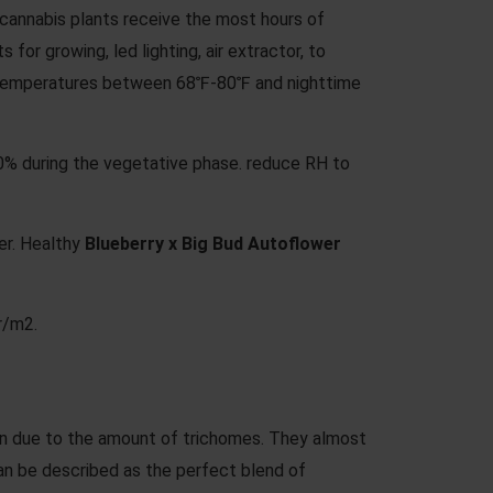
cannabis plants receive the most hours of
for growing, led lighting, air extractor, to
ime temperatures between 68℉-80℉ and nighttime
60% during the vegetative phase. reduce RH to
er. Healthy
Blueberry x Big Bud Autoflower
r/m2.
een due to the amount of trichomes. They almost
an be described as the perfect blend of