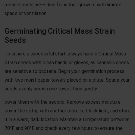
reduces mold risk—ideal for indoor growers with limited
space or ventilation.
Germinating Critical Mass Strain
Seeds
To ensure a successful start, always handle Critical Mass
Strain seeds with clean hands or gloves, as cannabis seeds
are sensitive to bacteria. Begin your germination process
with two moist paper towels placed on a plate. Space your
seeds evenly across one towel, then gently
cover them with the second. Remove excess moisture,
cover the setup with another plate to block light, and store
it in a warm, dark location. Maintain a temperature between
70°F and 90°F, and check every few hours to ensure the