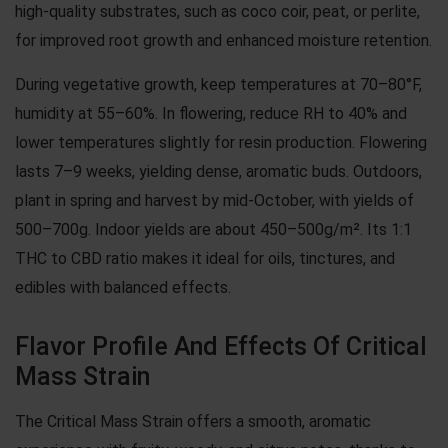
high-quality substrates, such as coco coir, peat, or perlite,
for improved root growth and enhanced moisture retention.
During vegetative growth, keep temperatures at 70–80°F,
humidity at 55–60%. In flowering, reduce RH to 40% and
lower temperatures slightly for resin production. Flowering
lasts 7–9 weeks, yielding dense, aromatic buds. Outdoors,
plant in spring and harvest by mid-October, with yields of
500–700g. Indoor yields are about 450–500g/m². Its 1:1
THC to CBD ratio makes it ideal for oils, tinctures, and
edibles with balanced effects.
Flavor Profile And Effects Of Critical
Mass Strain
The Critical Mass Strain offers a smooth, aromatic