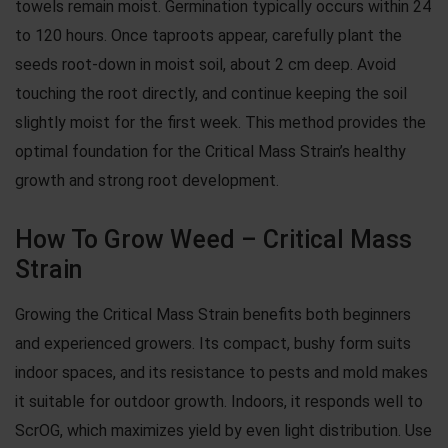
towels remain moist. Germination typically occurs within 24
to 120 hours. Once taproots appear, carefully plant the
seeds root-down in moist soil, about 2 cm deep. Avoid
touching the root directly, and continue keeping the soil
slightly moist for the first week. This method provides the
optimal foundation for the Critical Mass Strain’s healthy
growth and strong root development.
How To Grow Weed – Critical Mass
Strain
Growing the Critical Mass Strain benefits both beginners
and experienced growers. Its compact, bushy form suits
indoor spaces, and its resistance to pests and mold makes
it suitable for outdoor growth. Indoors, it responds well to
ScrOG, which maximizes yield by even light distribution. Use