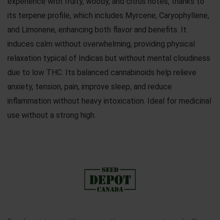
experience with fruity, woody, and citrus notes, thanks to
its terpene profile, which includes Myrcene, Caryophyllene,
and Limonene, enhancing both flavor and benefits. It
induces calm without overwhelming, providing physical
relaxation typical of Indicas but without mental cloudiness
due to low THC. Its balanced cannabinoids help relieve
anxiety, tension, pain, improve sleep, and reduce
inflammation without heavy intoxication. Ideal for medicinal
use without a strong high.