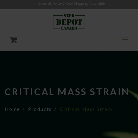
Canada Wide 2-Day Shipping Available
CRITICAL MASS STRAIN
Home
Products
Critical Mass Strain