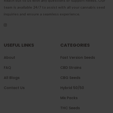
Reach out to us with any questions or support needs. Our
team is available 24/7 to assist with all your cannabis seed
inquiries and ensure a seamless experience.
USEFUL LINKS
CATEGORIES
About
Fast Version Seeds
FAQ
CBD Strains
All Blogs
CBG Seeds
Contact Us
Hybrid 50/50
Mix Packs
THC Seeds