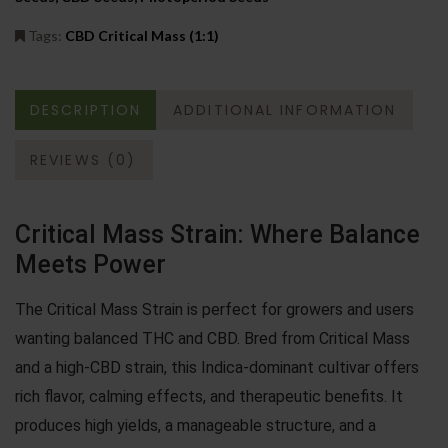
Tags:
CBD Critical Mass (1:1)
DESCRIPTION
ADDITIONAL INFORMATION
REVIEWS (0)
Critical Mass Strain: Where Balance
Meets Power
The Critical Mass Strain is perfect for growers and users
wanting balanced THC and CBD. Bred from Critical Mass
and a high-CBD strain, this Indica-dominant cultivar offers
rich flavor, calming effects, and therapeutic benefits. It
produces high yields, a manageable structure, and a