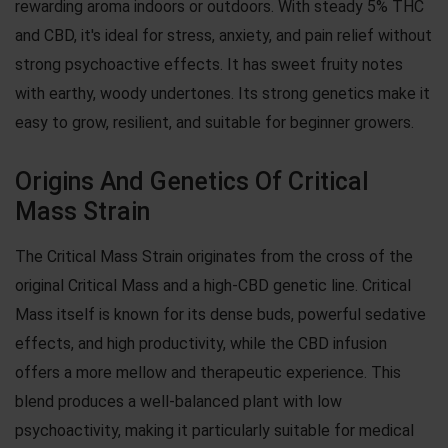
rewarding aroma indoors or outdoors. With steady 5% THC
and CBD, it's ideal for stress, anxiety, and pain relief without
strong psychoactive effects. It has sweet fruity notes
with earthy, woody undertones. Its strong genetics make it
easy to grow, resilient, and suitable for beginner growers.
Origins And Genetics Of Critical
Mass Strain
The Critical Mass Strain originates from the cross of the
original Critical Mass and a high-CBD genetic line. Critical
Mass itself is known for its dense buds, powerful sedative
effects, and high productivity, while the CBD infusion
offers a more mellow and therapeutic experience. This
blend produces a well-balanced plant with low
psychoactivity, making it particularly suitable for medical