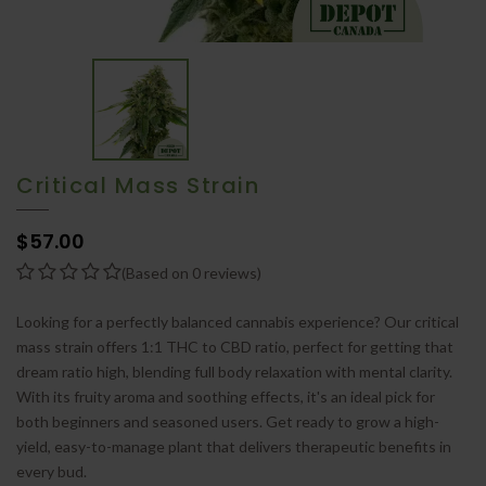
Critical Mass Strain
$57.00
(Based on 0 reviews)
Looking for a perfectly balanced cannabis experience? Our critical
mass strain offers 1:1 THC to CBD ratio, perfect for getting that
dream ratio high, blending full body relaxation with mental clarity.
With its fruity aroma and soothing effects, it's an ideal pick for
both beginners and seasoned users. Get ready to grow a high-
yield, easy-to-manage plant that delivers therapeutic benefits in
every bud.