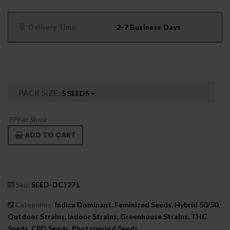
Delivery Time
2-7 Business Days
PACK SIZE:
5 SEEDS
999
In Stock
ADD TO CART
Sku:
SEED-DC1271
Categories:
Indica Dominant, Feminized Seeds, Hybrid 50/50,
Outdoor Strains, Indoor Strains, Greenhouse Strains, THC
Seeds, CBD Seeds, Photoperiod Seeds