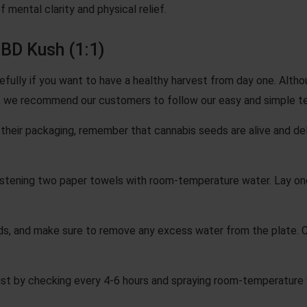
f mental clarity and physical relief.
BD Kush (1:1)
efully if you want to have a healthy harvest from day one. Alth
 we recommend our customers to follow our easy and simple t
heir packaging, remember that cannabis seeds are alive and deli
stening two paper towels with room-temperature water. Lay on
s, and make sure to remove any excess water from the plate. 
st by checking every 4-6 hours and spraying room-temperature w