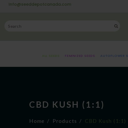
Info@seeddepotcanada.com
ALL SEEDS
FEMINIZED SEEDS
AUTOFLOWER S
CBD KUSH (1:1)
Home
Products
CBD Kush (1:1)