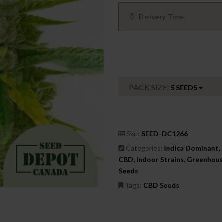
Delivery Time
PACK SIZE:
5 SEEDS
Sku:
SEED-DC1266
Categories:
Indica Dominant, 
CBD, Indoor Strains, Greenhou
Seeds
Tags:
CBD Seeds