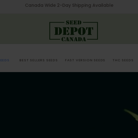
Canada Wide 2-Day Shipping Available
EEDS
BEST SELLERS SEEDS
FAST VERSION SEEDS
THC SEEDS