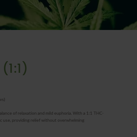
(1:1)
ws)
alance of relaxation and mild euphoria. With a 1:1 THC-
tic use, providing relief without overwhelming