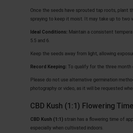
Once the seeds have sprouted tap roots, plant th
spraying to keep it moist. It may take up to two 
Ideal Conditions:
Maintain a consistent temperat
5.5 and 6.
Keep the seeds away from light, allowing exposur
Record Keeping:
To qualify for the three month g
Please do not use
alternative germination meth
photography or video, as it will be requested wh
CBD Kush (1:1) Flowering Tim
CBD Kush (1:1)
strain has a flowering time of ap
especially when cultivated indoors.