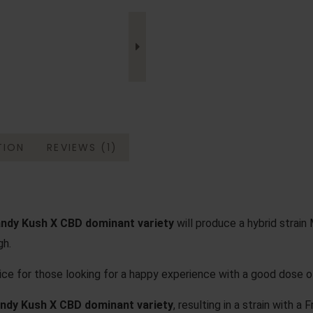
TION
REVIEWS (1)
ndy Kush X CBD dominant variety
will produce a hybrid strain M
gh.
oice for those looking for a happy experience with a good dose o
ndy Kush X CBD dominant variety
, resulting in a strain with a