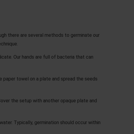
ough there are several methods to germinate our
echnique.
cate. Our hands are full of bacteria that can
e paper towel on a plate and spread the seeds
Cover the setup with another opaque plate and
ater. Typically, germination should occur within