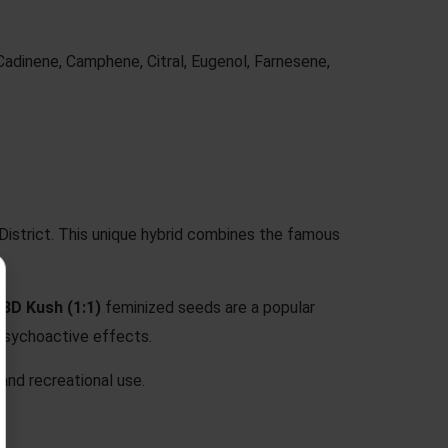
Cadinene, Camphene, Citral, Eugenol, Farnesene,
District. This unique hybrid combines the famous
BD Kush (1:1)
feminized seeds are a popular
 psychoactive effects.
 and recreational use.