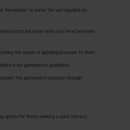
l. Remember to water the soil regularly by
erature bottled water with a pH level between
ouching the seeds or applying pressure to them.
lined in our
germination guidelines
.
 Document the germination process through
ng option for those seeking a quick harvest,