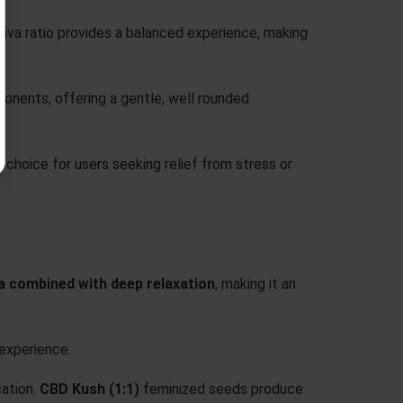
ativa ratio provides a balanced experience, making
onents, offering a gentle, well rounded
t choice for users seeking relief from stress or
a combined with deep relaxation
, making it an
experience.
ation.
CBD Kush (1:1)
feminized seeds produce