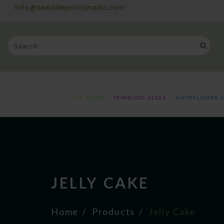
Info@seeddepotcanada.com
ALL SEEDS
FEMINIZED SEEDS
AUTOFLOWER S
JELLY CAKE
Home
Products
Jelly Cake