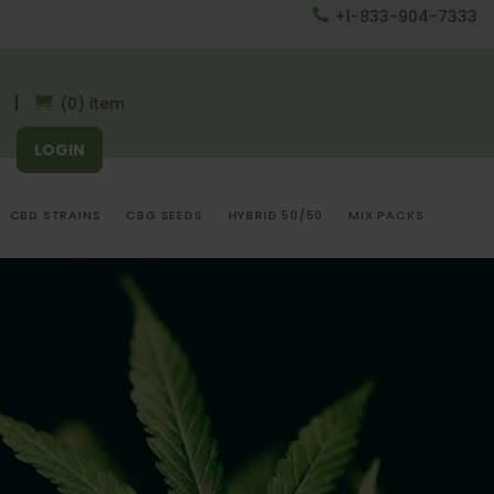
+1-833-904-7333
(0) item
LOGIN
CBD STRAINS
CBG SEEDS
HYBRID 50/50
MIX PACKS