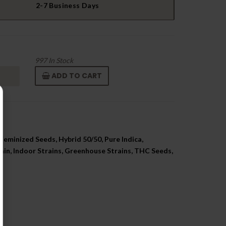
2-7 Business Days
997
In Stock
ADD TO CART
Feminized Seeds, Hybrid 50/50, Pure Indica,
ain, Indoor Strains, Greenhouse Strains, THC Seeds,