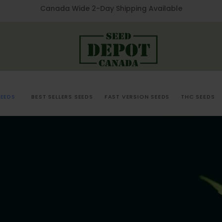
Canada Wide 2-Day Shipping Available
EEDS
BEST SELLERS SEEDS
FAST VERSION SEEDS
THC SEEDS