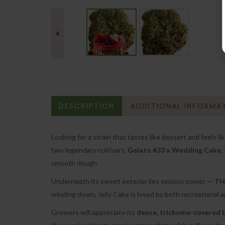
DESCRIPTION
ADDITIONAL INFORMA
Looking for a strain that tastes like dessert and feels 
two legendary cultivars,
Gelato #33 x Wedding Cake
,
smooth dough.
Underneath its sweet exterior lies serious power —
THC
winding down, Jelly Cake is loved by both recreational a
Growers will appreciate its
dense, trichome-covered 