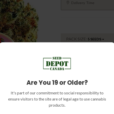
Delivery Time
PACK SIZE:
5 SEEDS
Sku:
SEED-DC1410
Categories:
Indica Dominant, 
Outdoor Strains, High Yield Str
Are You 19 or Older?
Mold Resistant Strain, F1's
Tags:
Sale
It's part of our commitment to social responsibility to
ensure visitors to the site are of legal age to use cannabis
products.