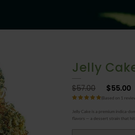
Jelly Cak
$57.00
$55.00
(Based on 1 revie
Jelly Cake is a premium indica-do
flavors — a dessert strain that hi