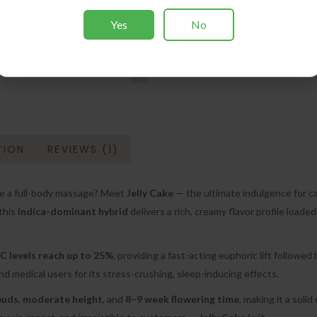
Yes
No
TION
REVIEWS (1)
like a full-body massage? Meet
Jelly Cake
— the ultimate indulgence for c
 this
indica-dominant hybrid
delivers a rich, creamy flavor profile loaded
 levels reach up to 25%
, providing a fast-acting euphoric lift followed
nd medical users for its stress-crushing, sleep-inducing effects.
buds
,
moderate height
, and
8–9 week flowering time
, making it a soli