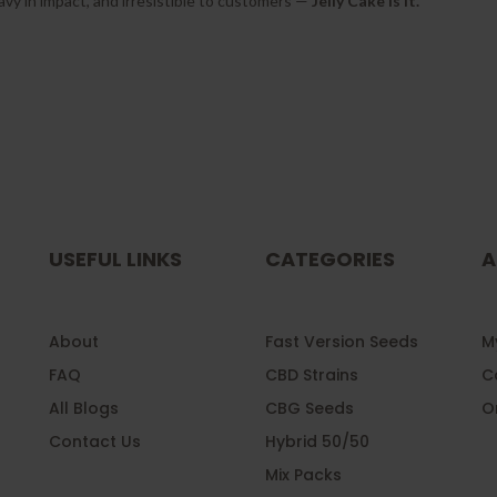
heavy in impact, and irresistible to customers —
Jelly Cake is it.
USEFUL LINKS
CATEGORIES
A
About
Fast Version Seeds
My
FAQ
CBD Strains
C
All Blogs
CBG Seeds
O
Contact Us
Hybrid 50/50
Mix Packs
l