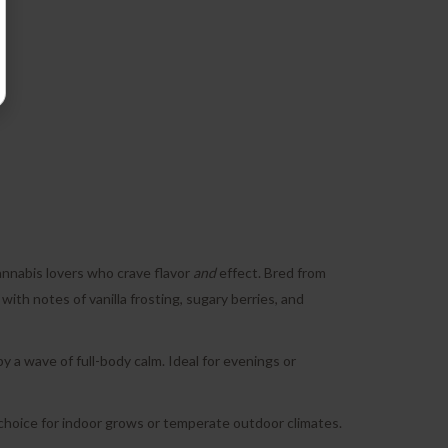
annabis lovers who crave flavor
and
effect. Bred from
 with notes of vanilla frosting, sugary berries, and
 by a wave of full-body calm. Ideal for evenings or
d choice for indoor grows or temperate outdoor climates.