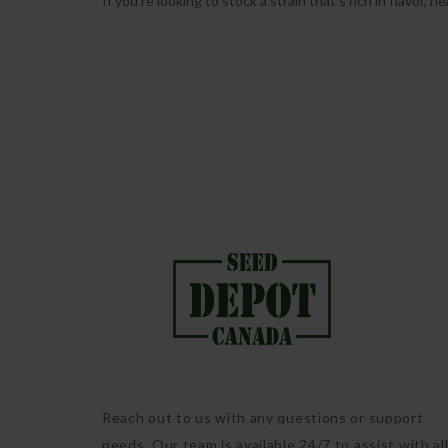
If you’re looking to stock a strain that’s rich in flavor, 
Reach out to us with any questions or support
needs. Our team is available 24/7 to assist with al