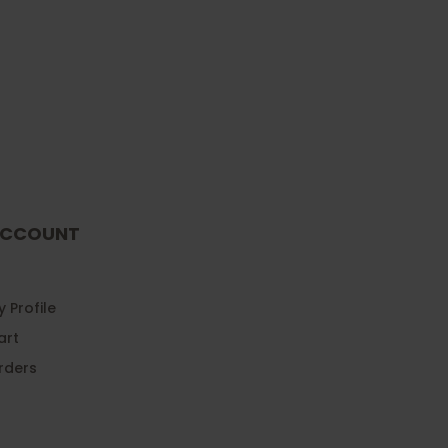
CCOUNT
 Profile
art
rders