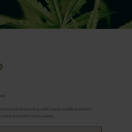
e
ws)
minant hybrid bursting with sweet vanilla and berry
ts hard and melts stress away.