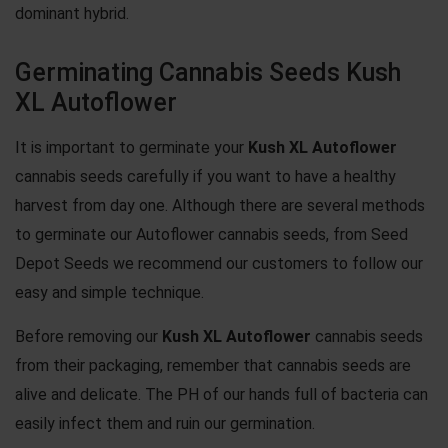
dominant hybrid.
Germinating Cannabis Seeds Kush
XL Autoflower
It is important to germinate your
Kush XL Autoflower
cannabis seeds carefully if you want to have a healthy
harvest from day one. Although there are several methods
to germinate our Autoflower cannabis seeds, from Seed
Depot Seeds we recommend our customers to follow our
easy and simple technique.
Before removing our
Kush XL Autoflower
cannabis seeds
from their packaging, remember that cannabis seeds are
alive and delicate. The PH of our hands full of bacteria can
easily infect them and ruin our germination.