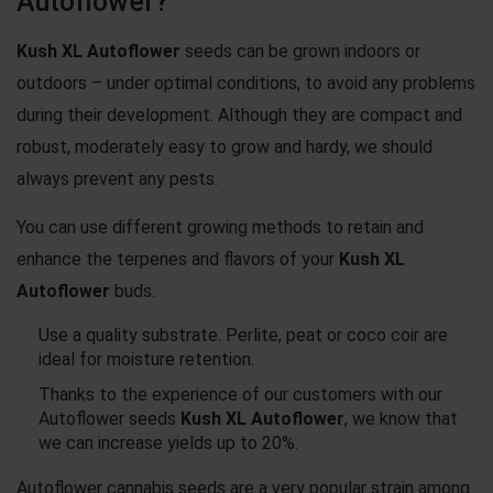
Autoflower?
Kush XL Autoflower
seeds can be grown indoors or
outdoors – under optimal conditions, to avoid any problems
during their development. Although they are compact and
robust, moderately easy to grow and hardy, we should
always prevent any pests.
You can use different growing methods to retain and
enhance the terpenes and flavors of your
Kush XL
Autoflower
buds.
Use a quality substrate. Perlite, peat or coco coir are
ideal for moisture retention.
Thanks to the experience of our customers with our
Autoflower seeds
Kush XL Autoflower
, we know that
we can increase yields up to 20%.
Autoflower cannabis seeds are a very popular strain among