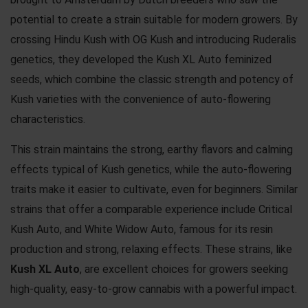
potential to create a strain suitable for modern growers. By
crossing Hindu Kush with OG Kush and introducing Ruderalis
genetics, they developed the Kush XL Auto feminized
seeds, which combine the classic strength and potency of
Kush varieties with the convenience of auto-flowering
characteristics.
This strain maintains the strong, earthy flavors and calming
effects typical of Kush genetics, while the auto-flowering
traits make it easier to cultivate, even for beginners. Similar
strains that offer a comparable experience include
Critical
Kush Auto,
and
White Widow Auto
, famous for its resin
production and strong, relaxing effects. These strains, like
Kush XL Auto
, are excellent choices for growers seeking
high-quality, easy-to-grow cannabis with a powerful impact.