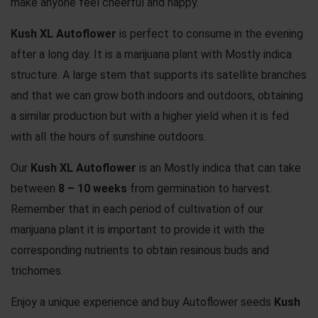
make anyone feel cheerful and happy.
Kush XL Autoflower
is perfect to consume in the evening
after a long day. It is a marijuana plant with Mostly indica
structure. A large stem that supports its satellite branches
and that we can grow both indoors and outdoors, obtaining
a similar production but with a higher yield when it is fed
with all the hours of sunshine outdoors.
Our
Kush XL Autoflower
is an Mostly indica that can take
between
8 – 10 weeks
from germination to harvest.
Remember that in each period of cultivation of our
marijuana plant it is important to provide it with the
corresponding nutrients to obtain resinous buds and
trichomes.
Enjoy a unique experience and buy Autoflower seeds
Kush