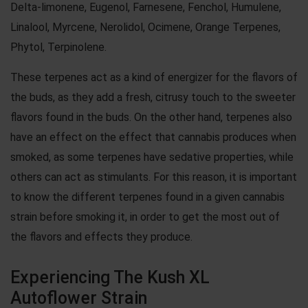
Delta-limonene, Eugenol, Farnesene, Fenchol, Humulene,
Linalool, Myrcene, Nerolidol, Ocimene, Orange Terpenes,
Phytol, Terpinolene.
These terpenes act as a kind of energizer for the flavors of
the buds, as they add a fresh, citrusy touch to the sweeter
flavors found in the buds. On the other hand, terpenes also
have an effect on the effect that cannabis produces when
smoked, as some terpenes have sedative properties, while
others can act as stimulants. For this reason, it is important
to know the different terpenes found in a given cannabis
strain before smoking it, in order to get the most out of
the flavors and effects they produce.
Experiencing The Kush XL
Autoflower Strain