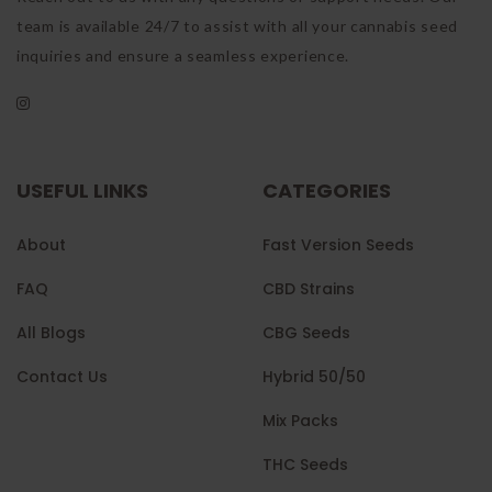
team is available 24/7 to assist with all your cannabis seed
inquiries and ensure a seamless experience.
USEFUL LINKS
CATEGORIES
About
Fast Version Seeds
FAQ
CBD Strains
All Blogs
CBG Seeds
Contact Us
Hybrid 50/50
Mix Packs
THC Seeds