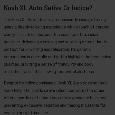
Kush XL Auto Sativa Or Indica?
The Kush XL Auto strain is predominantly indica, offering
users a deeply relaxing experience with a touch of cerebral
clarity. This strain captures the essence of its indica
genetics, delivering a calming and soothing effect that is
perfect for unwinding and relaxation. Its genetic
composition is carefully crafted to highlight the best indica
qualities, providing a sense of tranquility and body
relaxation, while still allowing for mental alertness.
Despite its indica dominance, Kush XL Auto does not lack
versatility. The subtle sativa influences within the strain
offer a gentle uplift that keeps the experience balanced,
preventing excessive sedation and making it suitable for
evening or nighttime use.