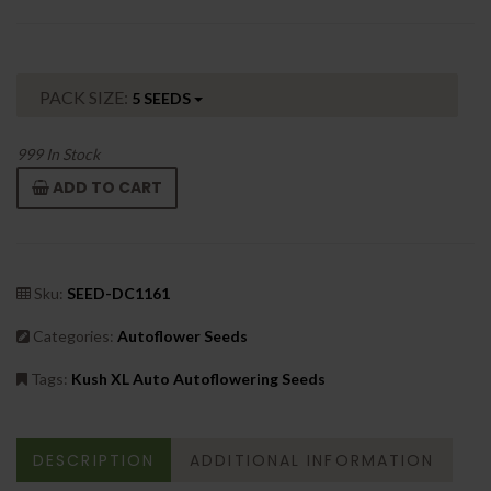
PACK SIZE:
5 SEEDS
999
In Stock
ADD TO CART
Sku:
SEED-DC1161
Categories:
Autoflower Seeds
Tags:
Kush XL Auto Autoflowering Seeds
DESCRIPTION
ADDITIONAL INFORMATION