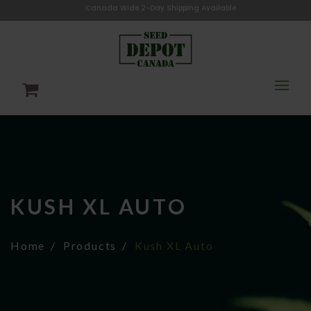
Canada Wide 2-Day Shipping Available
KUSH XL AUTO
Home
Products
Kush XL Auto