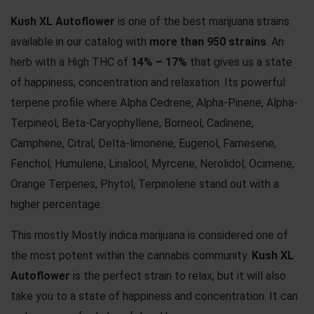
Kush XL Autoflower
is one of the best marijuana strains
available in our catalog with
more than 950 strains
. An
herb with a High THC of
14% – 17%
that gives us a state
of happiness, concentration and relaxation. Its powerful
terpene profile where Alpha Cedrene, Alpha-Pinene, Alpha-
Terpineol, Beta-Caryophyllene, Borneol, Cadinene,
Camphene, Citral, Delta-limonene, Eugenol, Farnesene,
Fenchol, Humulene, Linalool, Myrcene, Nerolidol, Ocimene,
Orange Terpenes, Phytol, Terpinolene stand out with a
higher percentage.
This mostly Mostly indica marijuana is considered one of
the most potent within the cannabis community.
Kush XL
Autoflower
is the perfect strain to relax, but it will also
take you to a state of happiness and concentration. It can