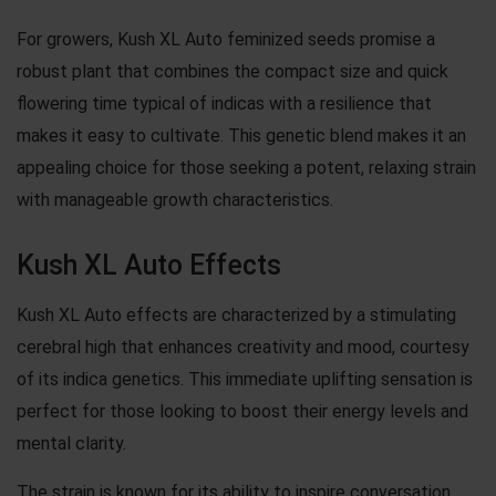
For growers, Kush XL Auto feminized seeds promise a
robust plant that combines the compact size and quick
flowering time typical of indicas with a resilience that
makes it easy to cultivate. This genetic blend makes it an
appealing choice for those seeking a potent, relaxing strain
with manageable growth characteristics.
Kush XL Auto Effects
Kush XL Auto effects are characterized by a stimulating
cerebral high that enhances creativity and mood, courtesy
of its indica genetics. This immediate uplifting sensation is
perfect for those looking to boost their energy levels and
mental clarity.
The strain is known for its ability to inspire conversation