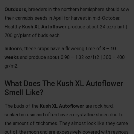
Outdoors
, breeders in the northern hemisphere should sow
their cannabis seeds in April for harvest in mid-October.
Healthy
Kush XL Autoflower
produce about 24 oz/plant |
700 gr/plant of buds each.
Indoors
, these crops have a flowering time of
8 – 10
weeks
and produce about 0.98 – 1.32 oz/ft2 | 300 – 400
gr/m2.
What Does The Kush XL Autoflower
Smell Like?
The buds of the
Kush XL Autoflower
are rock hard,
soaked in resin and often have a crystalline sheen due to
the amount of trichomes. They almost look like they came
out of the moon and are excessively covered with resinous