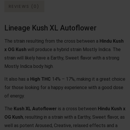
REVIEWS (0)
Lineage Kush XL Autoflower
The strain resulting from the cross between a
Hindu Kush
x
OG Kush
will produce a hybrid strain Mostly Indica. The
strain will likely have a Earthy, Sweet flavor with a strong
Mostly Indica body high.
It also has a
High THC
14% – 17%, making it a great choice
for those looking for a happy experience with a good dose
of energy.
The
Kush XL Autoflower
is a cross between
Hindu Kush x
OG Kush
, resulting in a strain with a Earthy, Sweet flavor, as
well as potent Aroused, Creative, relaxed effects and a