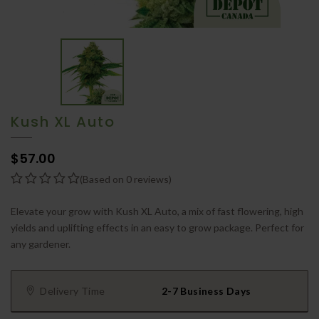
Kush XL Auto
$57.00
(Based on 0 reviews)
Elevate your grow with Kush XL Auto, a mix of fast flowering, high
yields and uplifting effects in an easy to grow package. Perfect for
any gardener.
Delivery Time
2-7 Business Days