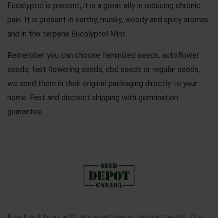
Eucalyptol is present, it is a great ally in reducing chronic
pain. It is present in earthy, musky, woody and spicy aromas
and in the terpene Eucalyptol Mint.
Remember you can choose
feminized seeds
,
autoflower
seeds
,
fast flowering seeds
,
cbd seeds
or
regular seeds
,
we send them in their original packaging directly to your
home. Fast and discreet shipping with germination
guarantee.
Reach out to us with any questions or support needs. Our