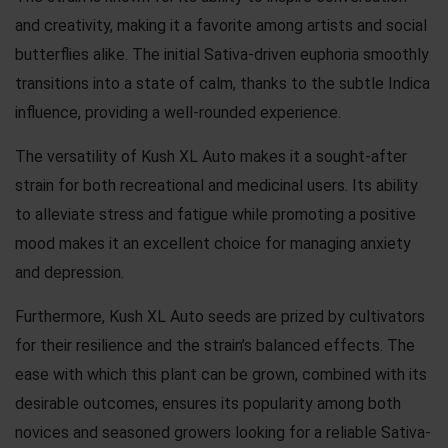
and creativity, making it a favorite among artists and social
butterflies alike. The initial Sativa-driven euphoria smoothly
transitions into a state of calm, thanks to the subtle Indica
influence, providing a well-rounded experience.
The versatility of Kush XL Auto makes it a sought-after
strain for both recreational and medicinal users. Its ability
to alleviate stress and fatigue while promoting a positive
mood makes it an excellent choice for managing anxiety
and depression.
Furthermore, Kush XL Auto seeds are prized by cultivators
for their resilience and the strain’s balanced effects. The
ease with which this plant can be grown, combined with its
desirable outcomes, ensures its popularity among both
novices and seasoned growers looking for a reliable Sativa-