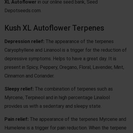
XL Autoflower
in our online seed bank, Seed
Depotseeds.com.
Kush XL Autoflower Terpenes
Depression relief:
The appearance of the terpenes
Caryophyllene and Linanool is a trigger for the reduction of
depressive symptoms. Helps to have a great day. It is
present in Spicy, Peppery, Oregano, Floral, Lavender, Mint,
Cinnamon and Coriander.
Sleepy relief:
The combination of terpenes such as
Myrcene, Terpineol and in high percentage Linalool
provides us with a sedentary and sleepy state.
Pain relief:
The appearance of the terpenes Myrcene and
Humelene is a trigger for pain reduction. When the terpene