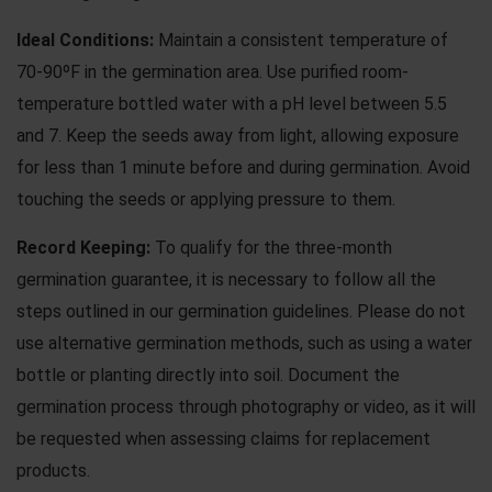
Ideal Conditions:
Maintain a consistent temperature of
70-90ºF in the germination area. Use purified room-
temperature bottled water with a pH level between 5.5
and 7. Keep the seeds away from light, allowing exposure
for less than 1 minute before and during germination. Avoid
touching the seeds or applying pressure to them.
Record Keeping:
To qualify for the three-month
germination guarantee, it is necessary to follow all the
steps outlined in our
germination guidelines
. Please do not
use
alternative germination methods
, such as using a water
bottle or planting directly into soil. Document the
germination process through photography or video, as it will
be requested when assessing claims for replacement
products.