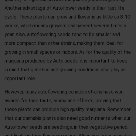
Another advantage of Autoflower seeds is their fast life
cycle. These plants can grow and flower in as little as 8-10
weeks, which means growers can harvest several times a
year. Also, autoflowering seeds tend to be smaller and
more compact than other strains, making them ideal for
growing in small spaces or indoors. As for the quality of the
marijuana produced by Auto seeds, it is important to keep
in mind that genetics and growing conditions also play an
important role.
However, many autoflowering cannabis strains have won
awards for their taste, aroma and effects, proving that
these plants can produce high quality marijuana. Remember
that our cannabis plants also need good nutrients when our
Autoflower seeds are seedlings, in their vegetative period
and finally in their flowering period. When you grow cannabis