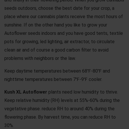
seeds outdoors, choose the best date for your crop, a
place where our cannabis plants receive the most hours of
sunshine. If on the other hand you like to grow your
Autoflower seeds indoors and you have good tents, textile
pots for growing, led lighting, air extractor, to circulate
clean air and of course a good carbon filter to avoid
problems with neighbors or the law.
Keep daytime temperatures between 68℉-80℉ and
nighttime temperatures between 7℉-9℉ cooler.
Kush XL Autoflower
plants need low humidity to thrive.
Keep relative humidity (RH) levels at 55%-60% during the
vegetative phase. reduce RH to around 40% during the
flowering phase. By harvest time, you can reduce RH to
30%.