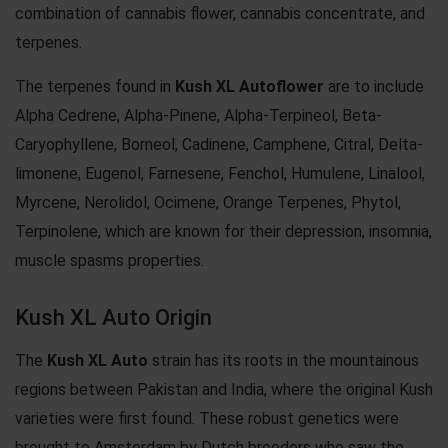
combination of cannabis flower, cannabis concentrate, and
terpenes.
The terpenes found in
Kush XL Autoflower
are to include
Alpha Cedrene, Alpha-Pinene, Alpha-Terpineol, Beta-
Caryophyllene, Borneol, Cadinene, Camphene, Citral, Delta-
limonene, Eugenol, Farnesene, Fenchol, Humulene, Linalool,
Myrcene, Nerolidol, Ocimene, Orange Terpenes, Phytol,
Terpinolene, which are known for their depression, insomnia,
muscle spasms properties.
Kush XL Auto Origin
The
Kush XL Auto
strain has its roots in the mountainous
regions between Pakistan and India, where the original Kush
varieties were first found. These robust genetics were
brought to Amsterdam by Dutch breeders who saw the