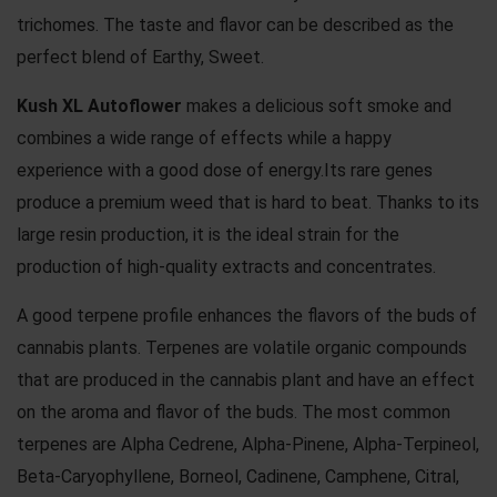
trichomes. The taste and flavor can be described as the
perfect blend of Earthy, Sweet.
Kush XL Autoflower
makes a delicious soft smoke and
combines a wide range of effects while a happy
experience with a good dose of energy.Its rare genes
produce a premium weed that is hard to beat. Thanks to its
large resin production, it is the ideal strain for the
production of high-quality extracts and concentrates.
A good terpene profile enhances the flavors of the buds of
cannabis plants. Terpenes are volatile organic compounds
that are produced in the cannabis plant and have an effect
on the aroma and flavor of the buds. The most common
terpenes are Alpha Cedrene, Alpha-Pinene, Alpha-Terpineol,
Beta-Caryophyllene, Borneol, Cadinene, Camphene, Citral,