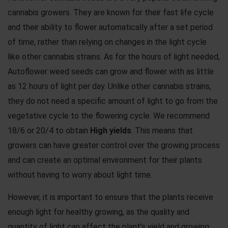
cannabis growers. They are known for their fast life cycle
and their ability to flower automatically after a set period
of time, rather than relying on changes in the light cycle
like other cannabis strains. As for the hours of light needed,
Autoflower weed seeds can grow and flower with as little
as 12 hours of light per day. Unlike other cannabis strains,
they do not need a specific amount of light to go from the
vegetative cycle to the flowering cycle. We recommend
18/6 or 20/4 to obtain
High yields
. This means that
growers can have greater control over the growing process
and can create an optimal environment for their plants
without having to worry about light time.
However, it is important to ensure that the plants receive
enough light for healthy growing, as the quality and
quantity of light can affect the plant’s yield and growing.