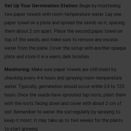
Set Up Your Germination Station:
Begin by moistening
two paper towels with room-temperature water. Lay one
paper towel on a plate and spread the seeds on it, spacing
them about 2 cm apart. Place the second paper towel on
top of the seeds, and make sure to remove any excess
water from the plate. Cover the setup with another opaque
plate and store it in a warm, dark location.
Monitoring:
Make sure paper towels are still moist by
checking every 4-6 hours and spraying room-temperature
water. Typically, germination should occur within 24 to 120
hours. Once the seeds have sprouted tap roots, plant them
with the roots facing down and cover with about 2 cm of
soil. Remember to water the soil regularly by spraying to
keep it moist. It may take up to two weeks for the plants
to start growing.