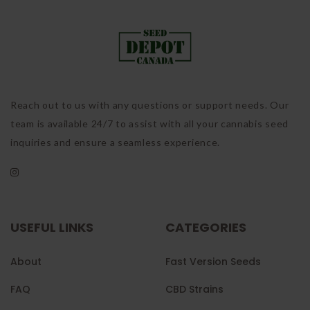
Reach out to us with any questions or support needs. Our
team is available 24/7 to assist with all your cannabis seed
inquiries and ensure a seamless experience.
USEFUL LINKS
CATEGORIES
About
Fast Version Seeds
FAQ
CBD Strains