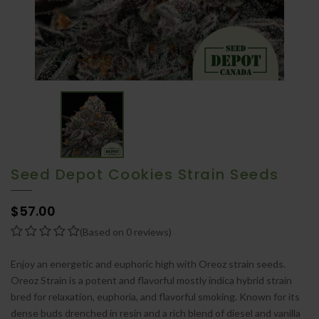
Seed Depot Cookies Strain Seeds
$57.00
(Based on 0 reviews)
Enjoy an energetic and euphoric high with Oreoz strain seeds.
Oreoz Strain is a potent and flavorful mostly indica hybrid strain
bred for relaxation, euphoria, and flavorful smoking. Known for its
dense buds drenched in resin and a rich blend of diesel and vanilla