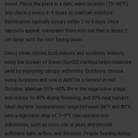
towel. Place the plate in a dark, warm location (70–90°F)
and check it every 4–6 hours to maintain moisture.
Germination typically occurs within 1 to 5 days. Once
taproots appear, transplant them into soil that is about 2
cm deep, with the root facing down.
Oreoz strain thrives both indoors and outdoors. Indoors,
using the Screen of Green (ScrOG) method helps maximize
yield by improving canopy uniformity. Outdoors, choose
sunny locations and sow in April for a harvest in mid-
October. Maintain 55%–60% RH in the vegetative stage
and reduce to 40% during flowering, and 30% near harvest.
Ideal daytime temperatures range between 68°F and 80°F,
with a nighttime drop of 7–9°F. Use nutrient-rich
substrates, such as coco coir or peat, and provide
sufficient light, airflow, and filtration. Proper feeding during