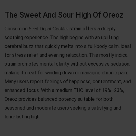
The Sweet And Sour High Of Oreoz
Consuming
strain offers a deeply
Seed Depot Cookies
soothing experience. The high begins with an uplifting
cerebral buzz that quickly melts into a full-body calm, ideal
for stress relief and evening relaxation. This mostly indica
strain promotes mental clarity without excessive sedation,
making it great for winding down or managing chronic pain.
Many users report feelings of happiness, contentment, and
enhanced focus. With a medium THC level of 19%–23%,
Oreoz provides balanced potency suitable for both
seasoned and moderate users seeking a satisfying and
long-lasting high.