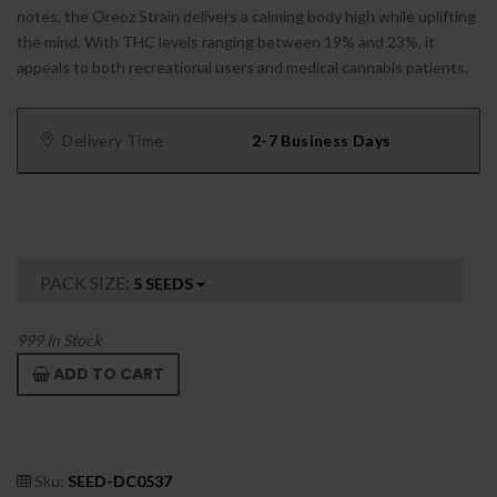
notes, the Oreoz Strain delivers a calming body high while uplifting
the mind. With THC levels ranging between 19% and 23%, it
appeals to both recreational users and medical cannabis patients.
Delivery Time
2-7 Business Days
PACK SIZE:
5 SEEDS
999
In Stock
ADD TO CART
Sku:
SEED-DC0537