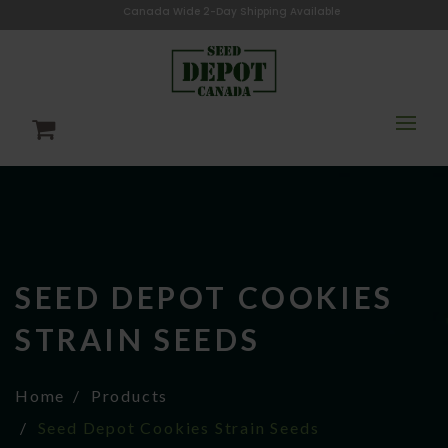
Canada Wide 2-Day Shipping Available
SEED DEPOT COOKIES
STRAIN SEEDS
Home
Products
Seed Depot Cookies Strain Seeds