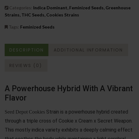
Categories:
Indica Dominant, Feminized Seeds, Greenhouse
Strains, THC Seeds, Cookies Strains
Tags:
Feminized Seeds
DESCRIPTION
ADDITIONAL INFORMATION
REVIEWS (0)
A Powerhouse Hybrid With A Vibrant
Flavor
Strain is a powerhouse hybrid created
Seed Depot Cookies
through a triple cross of Cookie x Cream x Secret Weapon.
This mostly indica variety exhibits a deeply calming effect
that soothes the body while maintaining a light cerebral