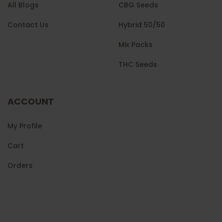
All Blogs
CBG Seeds
Contact Us
Hybrid 50/50
Mix Packs
THC Seeds
ACCOUNT
My Profile
Cart
Orders