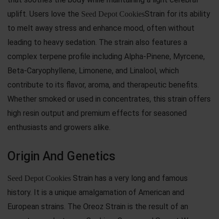
uplift. Users love the
Strain for its ability
Seed Depot Cookies
to melt away stress and enhance mood, often without
leading to heavy sedation. The strain also features a
complex terpene profile including Alpha-Pinene, Myrcene,
Beta-Caryophyllene, Limonene, and Linalool, which
contribute to its flavor, aroma, and therapeutic benefits.
Whether smoked or used in concentrates, this strain offers
high resin output and premium effects for seasoned
enthusiasts and growers alike.
Origin And Genetics
Strain has a very long and famous
Seed Depot Cookies
history. It is a unique amalgamation of American and
European strains. The Oreoz Strain is the result of an