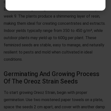
central stems supporting heavy, trichome-laden buds.
Expect flowering to begin around week 8 and finish by
week 9. The plants produce a shimmering layer of resin,
making them ideal for creating concentrates and extracts.
Indoor yields typically range from 350 to 450 g/m², while
outdoor plants may yield up to 600g per plant. These
feminized seeds are stable, easy to manage, and naturally
resilient to pests and mold when cultivated in ideal
conditions.
Germinating And Growing Process
Of The Oreoz Strain Seeds
To start growing Oreoz Strain, begin with proper
germination. Use two moistened paper towels on a plate,
space the seeds 2 cm apart, and cover with another damp