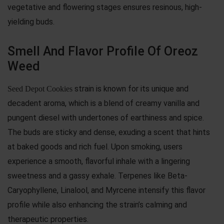
vegetative and flowering stages ensures resinous, high-
yielding buds.
Smell And Flavor Profile Of Oreoz
Weed
strain is known for its unique and
Seed Depot Cookies
decadent aroma, which is a blend of creamy vanilla and
pungent diesel with undertones of earthiness and spice.
The buds are sticky and dense, exuding a scent that hints
at baked goods and rich fuel. Upon smoking, users
experience a smooth, flavorful inhale with a lingering
sweetness and a gassy exhale. Terpenes like Beta-
Caryophyllene, Linalool, and Myrcene intensify this flavor
profile while also enhancing the strain’s calming and
therapeutic properties.