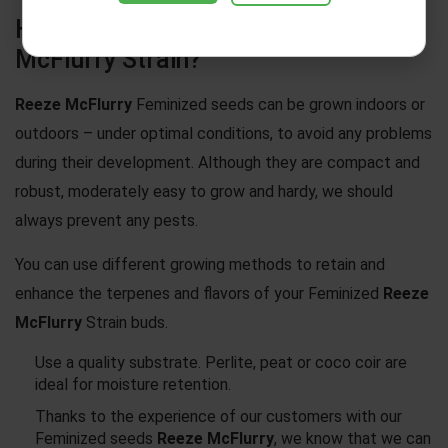
How To Grow Weed – Reeze
McFlurry Strain?
Reeze McFlurry
Feminized seeds can be grown indoors or
outdoors – under optimal conditions, to avoid any problems
during their development. Although they are compact and
robust, moderately easy to grow and hardy, we should
always prevent any pests.
You can use different growing methods to retain and
enhance the terpenes and flavors of your Feminized
Reeze
McFlurry
Strain buds.
Use a quality substrate. Perlite, peat or coco coir are
ideal for moisture retention.
Thanks to the experience of our customers with our
Feminized seeds
Reeze McFlurry
, we know that we can