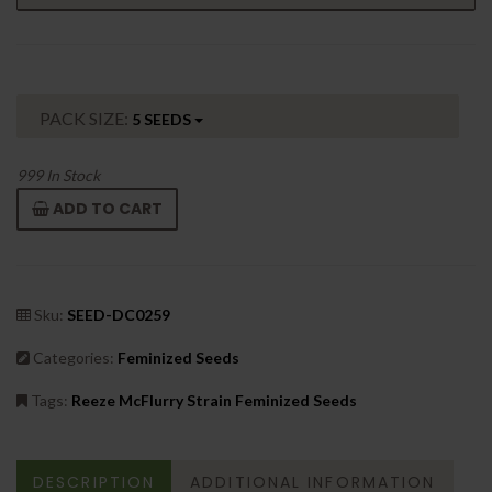
PACK SIZE:
5 SEEDS
999
In Stock
ADD TO CART
Sku:
SEED-DC0259
Categories:
Feminized Seeds
Tags:
Reeze McFlurry Strain Feminized Seeds
DESCRIPTION
ADDITIONAL INFORMATION