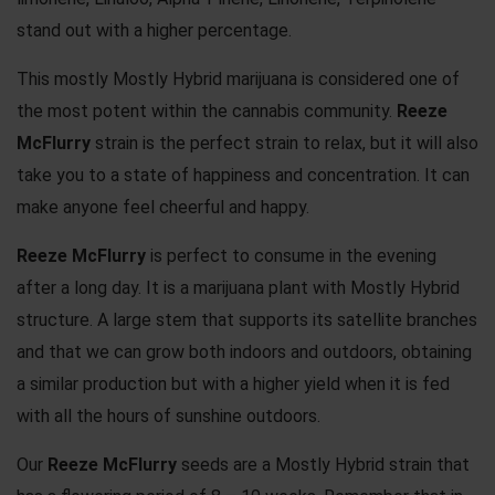
stand out with a higher percentage.
This mostly Mostly Hybrid marijuana is considered one of
the most potent within the cannabis community.
Reeze
McFlurry
strain is the perfect strain to relax, but it will also
take you to a state of happiness and concentration. It can
make anyone feel cheerful and happy.
Reeze McFlurry
is perfect to consume in the evening
after a long day. It is a marijuana plant with Mostly Hybrid
structure. A large stem that supports its satellite branches
and that we can grow both indoors and outdoors, obtaining
a similar production but with a higher yield when it is fed
with all the hours of sunshine outdoors.
Our
Reeze McFlurry
seeds are a Mostly Hybrid strain that