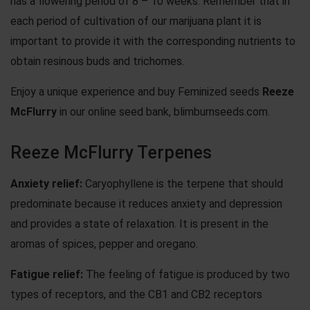
has a flowering period of 8 – 10 weeks. Remember that in
each period of cultivation of our
marijuana plant
it is
important to provide it with the corresponding nutrients to
obtain resinous buds and trichomes.
Enjoy a unique experience and buy Feminized seeds
Reeze
McFlurry
in our online seed bank, blimburnseeds.com.
Reeze McFlurry Terpenes
Anxiety
relief:
Caryophyllene is the terpene that should
predominate because it reduces anxiety and depression
and provides a state of relaxation. It is present in the
aromas of spices, pepper and oregano.
Fatigue
relief:
The feeling of fatigue is produced by two
types of receptors, and the CB1 and CB2 receptors