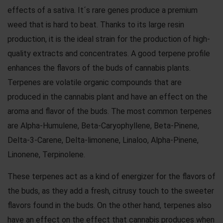
effects of a sativa. It´s rare genes produce a premium
weed that is hard to beat. Thanks to its large resin
production, it is the ideal strain for the production of high-
quality extracts and concentrates. A good terpene profile
enhances the flavors of the buds of cannabis plants.
Terpenes are volatile organic compounds that are
produced in the cannabis plant and have an effect on the
aroma and flavor of the buds. The most common terpenes
are Alpha-Humulene, Beta-Caryophyllene, Beta-Pinene,
Delta-3-Carene, Delta-limonene, Linaloo, Alpha-Pinene,
Linonene, Terpinolene.
These terpenes act as a kind of energizer for the flavors of
the buds, as they add a fresh, citrusy touch to the sweeter
flavors found in the buds. On the other hand, terpenes also
have an effect on the effect that cannabis produces when