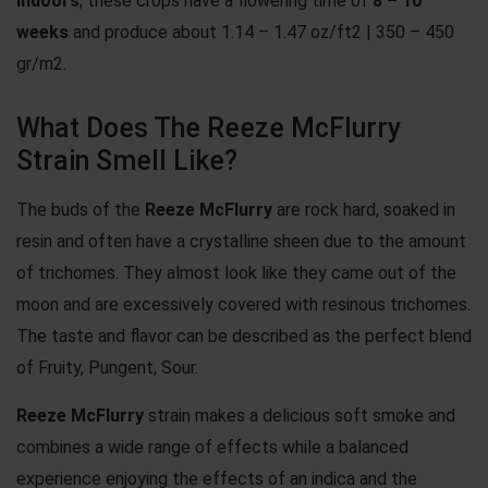
Indoors
, these crops have a flowering time of
8 – 10
weeks
and produce about 1.14 – 1.47 oz/ft2 | 350 – 450
gr/m2.
What Does The Reeze McFlurry
Strain Smell Like?
The buds of the
Reeze McFlurry
are rock hard, soaked in
resin and often have a crystalline sheen due to the amount
of trichomes. They almost look like they came out of the
moon and are excessively covered with resinous trichomes.
The taste and flavor can be described as the perfect blend
of Fruity, Pungent, Sour.
Reeze McFlurry
strain makes a delicious soft smoke and
combines a wide range of effects while a balanced
experience enjoying the effects of an indica and the