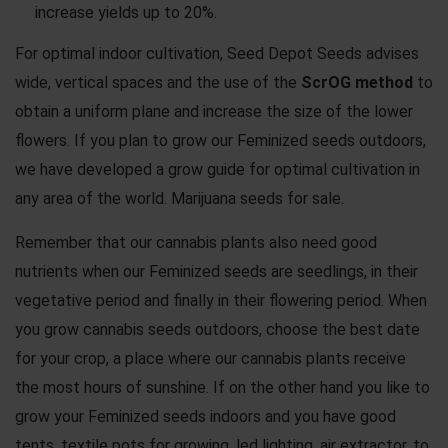
increase yields up to 20%.
For optimal indoor cultivation, Seed Depot Seeds advises
wide, vertical spaces and the use of the
ScrOG method
to
obtain a uniform plane and increase the size of the lower
flowers. If you plan to grow our Feminized seeds outdoors,
we have developed a grow guide for optimal cultivation in
any area of the world. Marijuana seeds for sale.
Remember that our cannabis plants also need good
nutrients when our Feminized seeds are seedlings, in their
vegetative period and finally in their flowering period. When
you grow cannabis seeds outdoors, choose the best date
for your crop, a place where our cannabis plants receive
the most hours of sunshine. If on the other hand you like to
grow your Feminized seeds indoors and you have good
tents, textile pots for growing, led lighting, air extractor, to