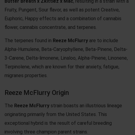
Butter Breath x Zkittlez x
Mac
, resulting in a strain with a
Fruity, Pungent, Sour flavor, as well as potent Creative,
Euphoric, Happy effects and a combination of cannabis
flower, cannabis concentrate, and terpenes.
The terpenes found in
Reeze McFlurry
are to include
Alpha-Humulene, Beta-Caryophyllene, Beta-Pinene, Delta-
3-Carene, Delta-limonene, Linaloo, Alpha-Pinene, Linonene,
Terpinolene, which are known for their anxiety, fatigue,
migranes properties.
Reeze McFlurry Origin
The
Reeze McFlurry
strain boasts an illustrious lineage
originating primarily from the United States. This
exceptional hybrid is the result of careful breeding
involving three champion parent strains.