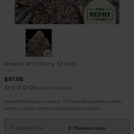
Reeze McFlurry Strain
$57.00
(Based on 0 reviews)
Reeze McFlurry with a soaring THC level, Reeze McFlurry offers
potent, euphoric effects and exceptional versatility.
Delivery Time
2-7 Business Days