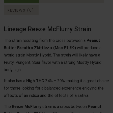
REVIEWS (0)
Lineage Reeze McFlurry Strain
The strain resulting from the cross between a
Peanut
Butter Breath
x
Zkittlez
x (Mac F1 #9)
will produce a
hybrid strain Mostly Hybrid. The strain will likely have a
Fruity, Pungent, Sour flavor with a strong Mostly Hybrid
body high.
It also has a
High THC
24% – 29%, making it a great choice
for those looking for a balanced experience enjoying the
effects of an indica and the effects of a sativa.
The
Reeze McFlurry
strain is a cross between
Peanut