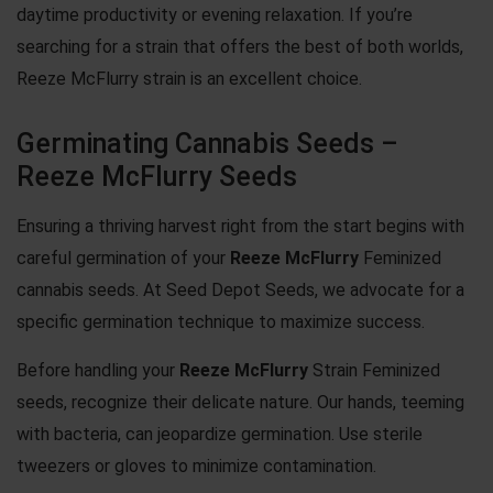
daytime productivity or evening relaxation. If you’re
searching for a strain that offers the best of both worlds,
Reeze McFlurry strain is an excellent choice.
Germinating Cannabis Seeds –
Reeze McFlurry Seeds
Ensuring a thriving harvest right from the start begins with
careful germination of your
Reeze McFlurry
Feminized
cannabis seeds. At Seed Depot Seeds, we advocate for a
specific germination technique to maximize success.
Before handling your
Reeze McFlurry
Strain Feminized
seeds, recognize their delicate nature. Our hands, teeming
with bacteria, can jeopardize germination. Use sterile
tweezers or gloves to minimize contamination.