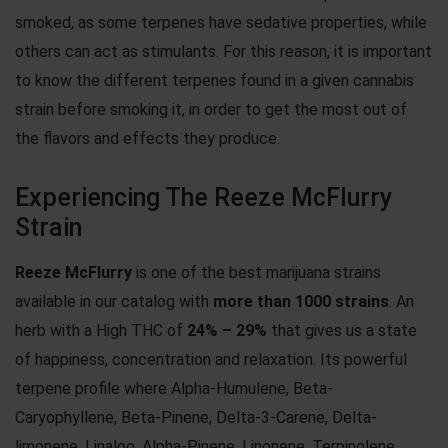
smoked, as some terpenes have sedative properties, while
others can act as stimulants. For this reason, it is important
to know the different terpenes found in a given cannabis
strain before smoking it, in order to get the most out of
the flavors and effects they produce.
Experiencing The Reeze McFlurry
Strain
Reeze McFlurry
is one of the best marijuana strains
available in our catalog with
more than 1000 strains
. An
herb with a High THC of
24% – 29%
that gives us a state
of happiness, concentration and relaxation. Its powerful
terpene profile where Alpha-Humulene, Beta-
Caryophyllene, Beta-Pinene, Delta-3-Carene, Delta-
limonene, Linaloo, Alpha-Pinene, Linonene, Terpinolene