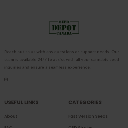
Reach out to us with any questions or support needs. Our
team is available 24/7 to assist with all your cannabis seed
inquiries and ensure a seamless experience.
USEFUL LINKS
CATEGORIES
About
Fast Version Seeds
FAQ
CBD Strains