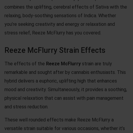
combines the uplifting, cerebral effects of Sativa with the
relaxing, body-soothing sensations of Indica. Whether
you’re seeking creativity and energy or relaxation and
stress relief, Reeze McFlurry has you covered.
Reeze McFlurry Strain Effects
The effects of the
Reeze McFlurry
strain are truly
remarkable and sought after by cannabis enthusiasts. This
hybrid delivers a euphoric, uplifting high that enhances
mood and creativity. Simultaneously, it provides a soothing,
physical relaxation that can assist with pain management
and stress reduction.
These well rounded effects make Reeze McFlurry a
versatile strain suitable for various occasions, whether it’s