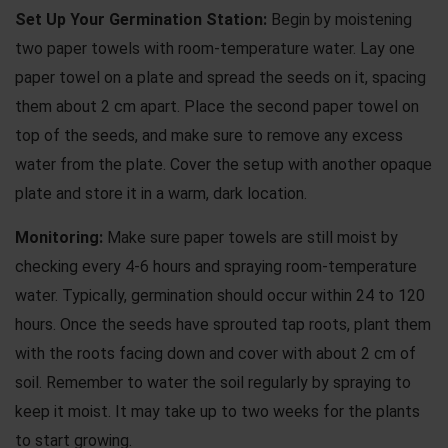
Set Up Your Germination Station:
Begin by moistening
two paper towels with room-temperature water. Lay one
paper towel on a plate and spread the seeds on it, spacing
them about 2 cm apart. Place the second paper towel on
top of the seeds, and make sure to remove any excess
water from the plate. Cover the setup with another opaque
plate and store it in a warm, dark location.
Monitoring:
Make sure paper towels are still moist by
checking every 4-6 hours and spraying room-temperature
water. Typically, germination should occur within 24 to 120
hours. Once the seeds have sprouted tap roots, plant them
with the roots facing down and cover with about 2 cm of
soil. Remember to water the soil regularly by spraying to
keep it moist. It may take up to two weeks for the plants
to start growing.