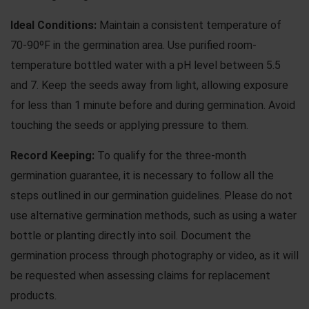
Ideal Conditions:
Maintain a consistent temperature of
70-90ºF in the germination area. Use purified room-
temperature bottled water with a pH level between 5.5
and 7. Keep the seeds away from light, allowing exposure
for less than 1 minute before and during germination. Avoid
touching the seeds or applying pressure to them.
Record Keeping:
To qualify for the three-month
germination guarantee, it is necessary to follow all the
steps outlined in our
germination guidelines
. Please do not
use
alternative germination methods
, such as using a water
bottle or planting directly into soil. Document the
germination process through photography or video, as it will
be requested when assessing claims for replacement
products.