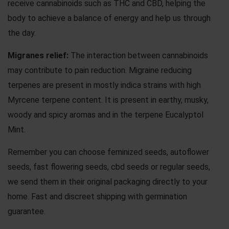
receive cannabinoids such as THC and CBD, helping the
body to achieve a balance of energy and help us through
the day.
Migranes
relief:
The interaction between cannabinoids
may contribute to pain reduction. Migraine reducing
terpenes are present in mostly indica strains with high
Myrcene terpene content. It is present in earthy, musky,
woody and spicy aromas and in the terpene Eucalyptol
Mint.
Remember you can choose
feminized seeds
,
autoflower
seeds
,
fast flowering seeds
,
cbd seeds
or
regular seeds
,
we send them in their original packaging directly to your
home. Fast and discreet shipping with germination
guarantee.