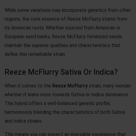
While some variations may incorporate genetics from other
regions, the core essence of Reeze McFlurry stems from
its American roots. Whether sourced from American or
European seed banks, Reeze McFlurry feminized seeds
maintain the superior qualities and characteristics that
define this remarkable strain
Reeze McFlurry Sativa Or Indica?
When it comes to the
Reeze McFlurry
strain, many wonder
whether it leans more towards Sativa or Indica dominance.
This hybrid offers a well-balanced genetic profile,
harmoniously blending the characteristics of both Sativa
and Indica strains.
This means you can expect an enjoyable experience that