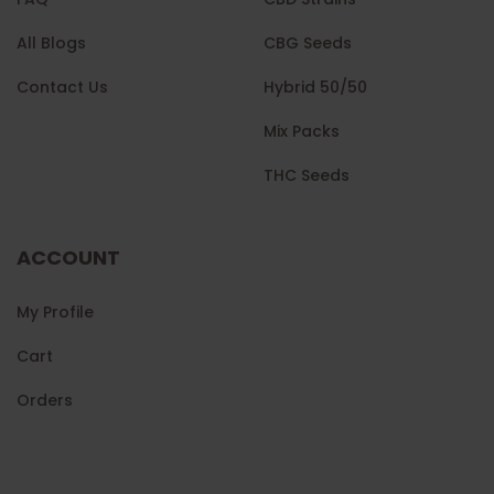
All Blogs
CBG Seeds
Contact Us
Hybrid 50/50
Mix Packs
THC Seeds
ACCOUNT
My Profile
Cart
Orders