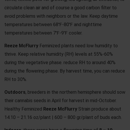
circulate clean air and of course a good carbon filter to
avoid problems with neighbors or the law. Keep daytime
temperatures between 68℉-80℉ and nighttime
temperatures between 7℉-9℉ cooler.
Reeze McFlurry
Feminized plants need low humidity to
thrive. Keep relative humidity (RH) levels at 55%-60%
during the vegetative phase. reduce RH to around 40%
during the flowering phase. By harvest time, you can reduce
RH to 30%.
Outdoors
, breeders in the northern hemisphere should sow
their cannabis seeds in April for harvest in mid-October.
Healthy Feminized
Reeze McFlurry
Strain produce about
14.10 – 21.16 oz/plant | 600 – 800 gr/plant of buds each.