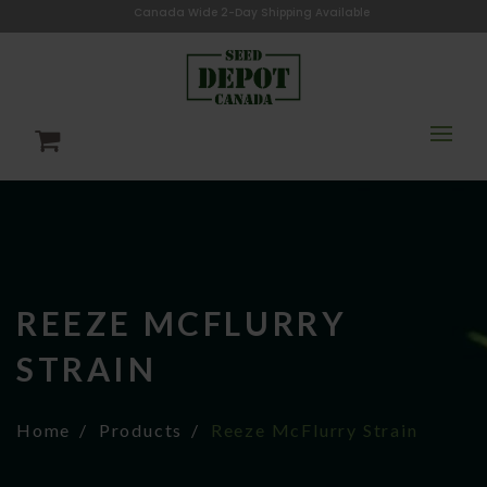
Canada Wide 2-Day Shipping Available
REEZE MCFLURRY
STRAIN
Home
Products
Reeze McFlurry Strain