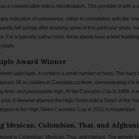
as a considerable Indica manifestation. This provides it with a
ny indication of vehemence, rather in connotation with the ‘one 
ently fell asleep after smoking some of this particular strain. 
. For a typically sativa cross, these plants have a brief buddin
ystals.
ltiple Award Winner
owish jade buds. It contains a small number of hairs. The hairs 
ttained 16 accolades in Cannabis contests, demonstrating it to be
g-term, and pleasurable high. At the Cannabis Cup in 1999, a s
 year. It likewise attained the High Times Indica Strain of the 
 category at the High Times Cannabis Cup in 2011 in Amsterdam.
 Mexican, Colombian, Thai, and Afghani
kground is Colombian, Mexican, Thai, and Afghani. The genetic b