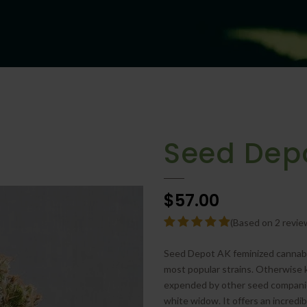
Seed Dep
$57.00
(Based on 2 revie
Seed Depot AK feminized cannabis 
most popular strains. Otherwise 
expended by other seed companies
white widow. It offers an incredib