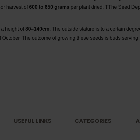
or harvest of
600 to 650 grams
per plant dried. TThe Seed Dep
 a height of
80–140cm.
The outside stature is to a certain degr
rt of October. The outcome of growing these seeds is buds servi
USEFUL LINKS
CATEGORIES
A