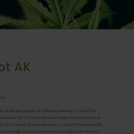
ot AK
ws)
seeds are simple to cultivate, making it one of the
known as AK 47, it has time and again been imitated or
 for crosses. Kalashnikova is a cross of AK weed with
ly pure high at the same time as providing the fervent,