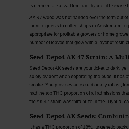
is deemed a Sativa Dominant hybrid, it likewise h
AK 47
weed was not handed over the term out of a
launch, guests to coffee shops in Amsterdam frequ
appropriate for profitable growers or home growers
number of leaves that glow with a layer of resin cr
Seed Depot AK 47 Strain: A Mu
Seed Depot AK seeds are your ticket to dark, yell
solely evident when separating the buds. It has a
smoke. She provides an exceptionally robust, lon
had the top THC proportion of all admissions that
the AK 47 strain was third prize in the "Hybrid"
Seed Depot AK Seeds: Combining
It has a THC proportion of 18%. Its genetic bac