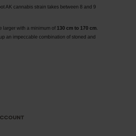
ot AK cannabis strain takes between 8 and 9
ee larger with a minimum of
130 cm to 170 cm
.
ng up an impeccable combination of stoned and
CCOUNT