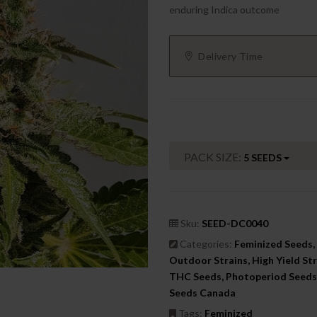
enduring Indica outcome
Delivery Time
PACK SIZE:
5 SEEDS
Sku:
SEED-DC0040
Categories:
Feminized Seeds, 
Outdoor Strains, High Yield Str
THC Seeds, Photoperiod Seeds,
Seeds Canada
Tags:
Feminized