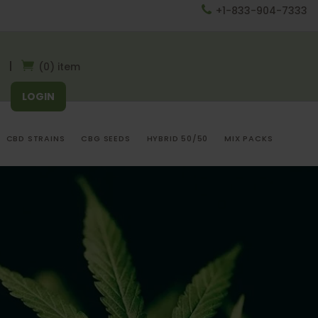
+1-833-904-7333
(0) item
LOGIN
CBD STRAINS
CBG SEEDS
HYBRID 50/50
MIX PACKS