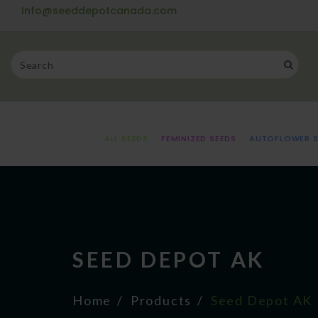
Info@seeddepotcanada.com
ALL SEEDS
FEMINIZED SEEDS
AUTOFLOWER S
SEED DEPOT AK
Home
Products
Seed Depot AK