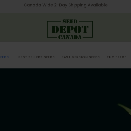
Canada Wide 2-Day Shipping Available
EEDS
BEST SELLERS SEEDS
FAST VERSION SEEDS
THC SEEDS