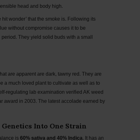
 sensible head and body high.
hit wonder’ that the smoke is. Following its
Value without compromise causes it to be
g period. They yield solid buds with a small
that are apparent are dark, tawny red. They are
 a much loved plant to cultivate as well as to
elf-regulating lab examination verified AK weed
Year award in 2003. The latest accolade earned by
 Genetics Into One Strain
alance is
60% sativa and 40% Indica
. It has an