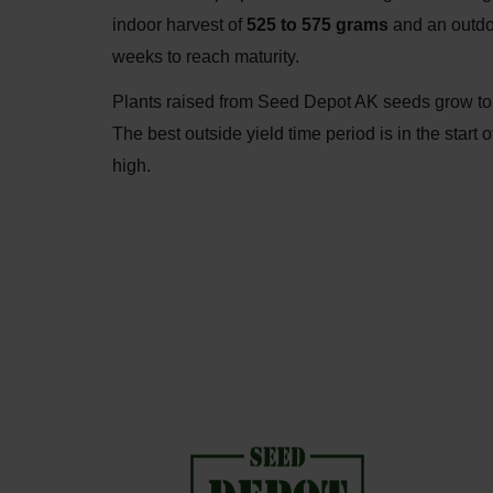
indoor harvest of
525 to 575 grams
and an outdo
weeks to reach maturity.
Plants raised from Seed Depot AK seeds grow to
The best outside yield time period is in the sta
high.