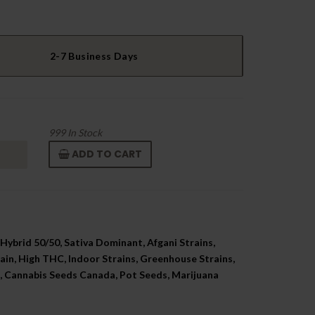
2-7 Business Days
999
In Stock
ADD TO CART
Hybrid 50/50, Sativa Dominant, Afgani Strains,
ain, High THC, Indoor Strains, Greenhouse Strains,
 Cannabis Seeds Canada, Pot Seeds, Marijuana