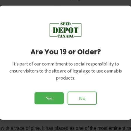
Are You 19 or Older?
TION
REVIEWS (2)
It's part of our commitment to social responsibility to
ensure visitors to the site are of legal age to use cannabis
products.
of Seed Depot AK Strain
 suitable counterpart for miniature indoor plots on the assumption
Yes
No
vigor and powerful aroma. The aroma is a mixture of berry fruit, di
ble outcomes each and every yield. Growers must take added car
oth outdoor and indoor setups.
 with a trace of pine. It has placed as one of the most eminent mod