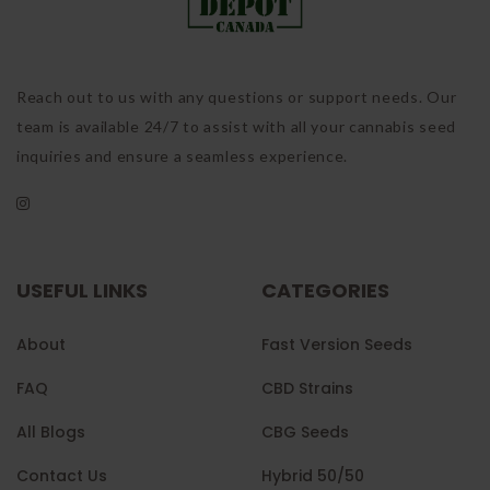
Reach out to us with any questions or support needs. Our
team is available 24/7 to assist with all your cannabis seed
inquiries and ensure a seamless experience.
USEFUL LINKS
CATEGORIES
About
Fast Version Seeds
FAQ
CBD Strains
All Blogs
CBG Seeds
Contact Us
Hybrid 50/50