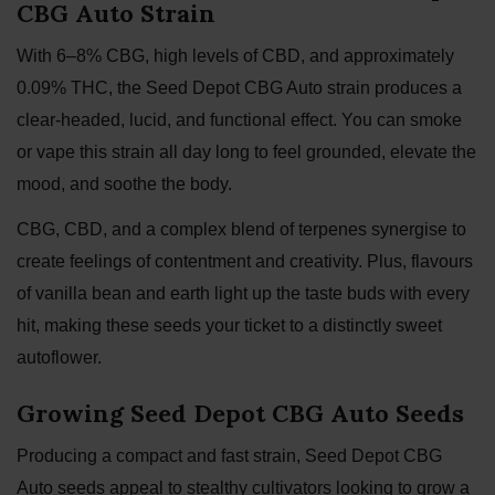
CBG Auto Strain
With 6–8% CBG, high levels of CBD, and approximately
0.09% THC, the Seed Depot CBG Auto strain produces a
clear-headed, lucid, and functional effect. You can smoke
or vape this strain all day long to feel grounded, elevate the
mood, and soothe the body.
CBG, CBD, and a complex blend of terpenes synergise to
create feelings of contentment and creativity. Plus, flavours
of vanilla bean and earth light up the taste buds with every
hit, making these seeds your ticket to a distinctly sweet
autoflower.
Growing Seed Depot CBG Auto Seeds
Producing a compact and fast strain, Seed Depot CBG
Auto seeds appeal to stealthy cultivators looking to grow a