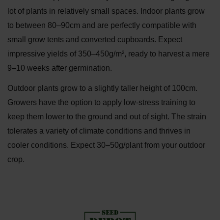
lot of plants in relatively small spaces. Indoor plants grow
to between 80–90cm and are perfectly compatible with
small grow tents and converted cupboards. Expect
impressive yields of 350–450g/m², ready to harvest a mere
9–10 weeks after germination.
Outdoor plants grow to a slightly taller height of 100cm.
Growers have the option to apply low-stress training to
keep them lower to the ground and out of sight. The strain
tolerates a variety of climate conditions and thrives in
cooler conditions. Expect 30–50g/plant from your outdoor
crop.