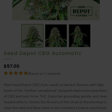
Seed Depot CBG Automatic
$57.00
(Based on 1 reviews)
Plant Seed Depot CBG Auto seeds to harvest flowers with high
levels of the "mother cannabinoid" alongside impressive quantities
of CBD and next to no THC. Enjoy her grounding, gentle, and clear-
headed effects. Smoke the flowers of this strain in the morning to
clear the mind and blaze them in the evening to induce a profound