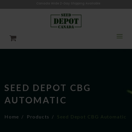
Canada Wide 2-Day Shipping Available
SEED DEPOT CBG
AUTOMATIC
Home
Products
Seed Depot CBG Automatic