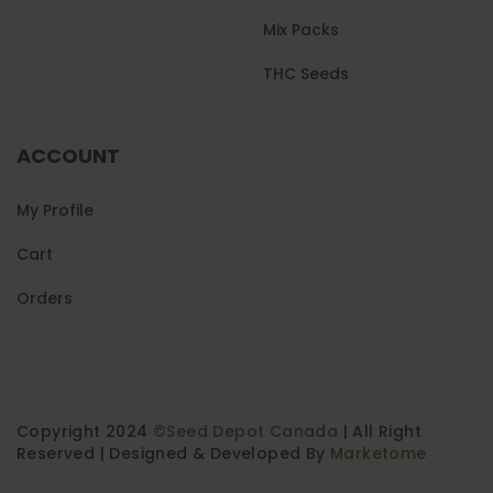
Mix Packs
THC Seeds
ACCOUNT
My Profile
Cart
Orders
Copyright 2024
©Seed Depot Canada
| All Right
Reserved | Designed & Developed By
Marketome