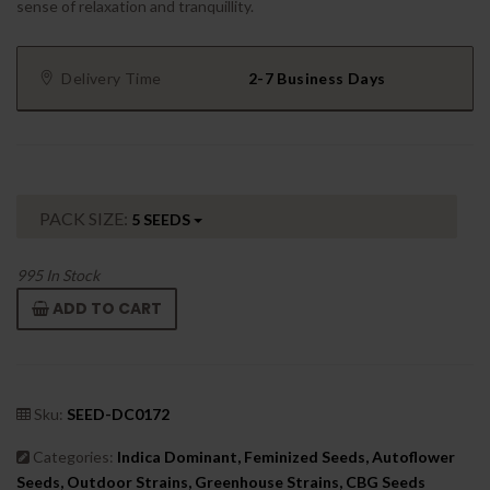
sense of relaxation and tranquillity.
Delivery Time
2-7 Business Days
PACK SIZE:
5 SEEDS
995
In Stock
ADD TO CART
Sku:
SEED-DC0172
Categories:
Indica Dominant, Feminized Seeds, Autoflower
Seeds, Outdoor Strains, Greenhouse Strains, CBG Seeds