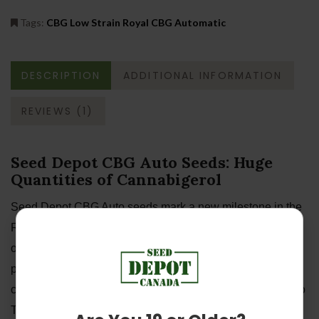
Tags:
CBG Low Strain Royal CBG Automatic
DESCRIPTION
ADDITIONAL INFORMATION
REVIEWS (1)
Seed Depot CBG Auto Seeds: Huge
Quantities of Cannabigerol
Seed Depot CBG Auto seeds mark a new milestone in the
RQS seed library—this strain features the highest amount
of CBG across our entire genetic archive. As well as
producing large quantities of this novel and exciting
cannabinoid, she boasts high levels of CBD and almost no
THC. Enjoy the clear-headed and soothing effect of this