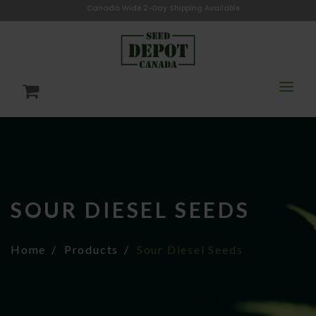
Canada Wide 2-Day Shipping Available
SOUR DIESEL SEEDS
Home
Products
Sour Diesel Seeds