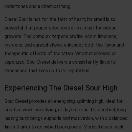
undertones and a chemical tang.
Diesel Sour is not for the faint of heart; its smell is so
powerful that proper odor control is a must for indoor
growers. The complex terpene profile, rich in limonene,
myrcene, and caryophyllene, enhances both the flavor and
therapeutic effects of the strain. Whether smoked or
vaporized, Sour Diesel delivers a consistently flavorful
experience that lives up to its reputation.
Experiencing The Diesel Sour High
Sour Diesel provides an energizing, uplifting high, ideal for
creative work, socializing, or daytime use. Its cerebral, long-
lasting buzz brings euphoria and motivation, with a balanced
finish thanks to its hybrid background. Medical users seek