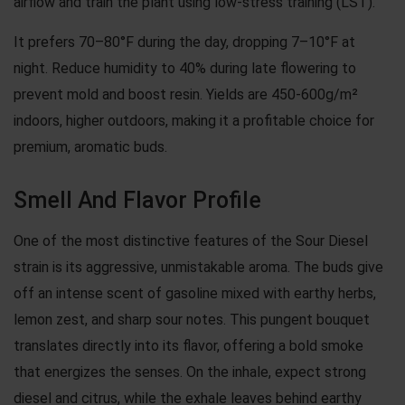
airflow and train the plant using low-stress training (LST).
It prefers 70–80°F during the day, dropping 7–10°F at
night. Reduce humidity to 40% during late flowering to
prevent mold and boost resin. Yields are 450-600g/m²
indoors, higher outdoors, making it a profitable choice for
premium, aromatic buds.
Smell And Flavor Profile
One of the most distinctive features of the Sour Diesel
strain is its aggressive, unmistakable aroma. The buds give
off an intense scent of gasoline mixed with earthy herbs,
lemon zest, and sharp sour notes. This pungent bouquet
translates directly into its flavor, offering a bold smoke
that energizes the senses. On the inhale, expect strong
diesel and citrus, while the exhale leaves behind earthy