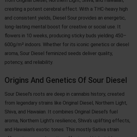
from Original Diesel, Northern Light, Shiva, and Hawaiian,
creating a potent cerebral effect. With a THC-heavy high
and consistent yields, Diesel Sour provides an energetic,
long-lasting mental boost for creative or social use. It
flowers in 10 weeks, producing sticky buds yielding 450–
600g/m² indoors. Whether for its iconic genetics or diesel
aroma, Sour Diesel feminized seeds deliver quality,
potency, and reliability.
Origins And Genetics Of Sour Diesel
Sour Diesel's roots are deep in cannabis history, created
from legendary strains like Original Diesel, Northern Light,
Shiva, and Hawaiian. It combines Original Diesel’s fuel
aroma, Northern Light’s resilience, Shiva’s uplifting effects,
and Hawaiian’s exotic tones. This mostly Sativa strain