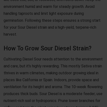
environment humid and warm for steady growth. Avoid
handling taproots and limit light exposure during
germination. Following these steps ensures a strong start
for your Sour Diesel strain and a high-yield, terpene-rich
harvest.
How To Grow Sour Diesel Strain?
Cultivating Diesel Sour needs attention to the environment
and care, but it’s highly rewarding. This mostly Sativa strain
thrives in warm climates, making outdoor growing ideal in
places like California or Spain. Indoors, provide space and
ventilation for its height and aroma. The 10-week flowering
produces thick buds. Sour Diesel is a moderate feeder; use
nutrient-rich soil or hydroponics. Prune lower branches for