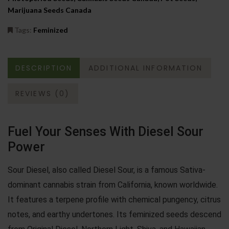
Marijuana Seeds Canada
Tags:
Feminized
DESCRIPTION
ADDITIONAL INFORMATION
REVIEWS (0)
Fuel Your Senses With Diesel Sour
Power
Sour Diesel, also called Diesel Sour, is a famous Sativa-
dominant cannabis strain from California, known worldwide.
It features a terpene profile with chemical pungency, citrus
notes, and earthy undertones. Its feminized seeds descend