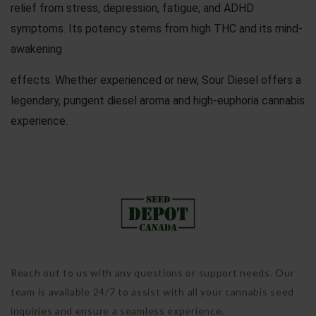
relief from stress, depression, fatigue, and ADHD
symptoms. Its potency stems from high THC and its mind-
awakening
effects. Whether experienced or new, Sour Diesel offers a
legendary, pungent diesel aroma and high-euphoria cannabis
experience.
Reach out to us with any questions or support needs. Our
team is available 24/7 to assist with all your cannabis seed
inquiries and ensure a seamless experience.