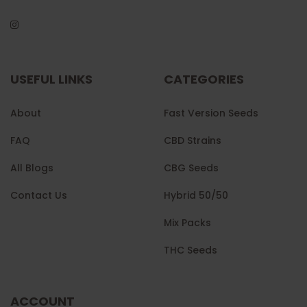
USEFUL LINKS
CATEGORIES
About
Fast Version Seeds
FAQ
CBD Strains
All Blogs
CBG Seeds
Contact Us
Hybrid 50/50
Mix Packs
THC Seeds
ACCOUNT