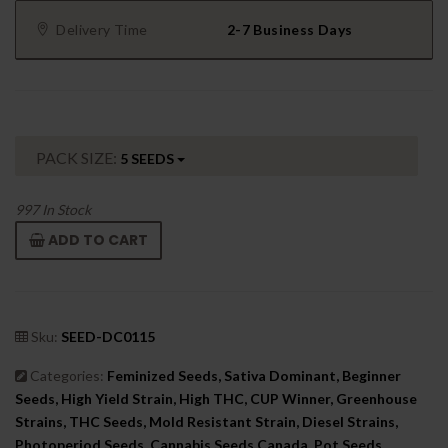
Delivery Time
2-7 Business Days
PACK SIZE:
5 SEEDS
997
In Stock
ADD TO CART
Sku:
SEED-DC0115
Categories:
Feminized Seeds, Sativa Dominant, Beginner
Seeds, High Yield Strain, High THC, CUP Winner, Greenhouse
Strains, THC Seeds, Mold Resistant Strain, Diesel Strains,
Photoperiod Seeds, Cannabis Seeds Canada, Pot Seeds,