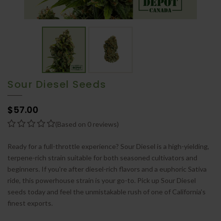
Sour Diesel Seeds
$57.00
(Based on 0 reviews)
Ready for a full-throttle experience? Sour Diesel is a high-yielding,
terpene-rich strain suitable for both seasoned cultivators and
beginners. If you're after diesel-rich flavors and a euphoric Sativa
ride, this powerhouse strain is your go-to. Pick up Sour Diesel
seeds today and feel the unmistakable rush of one of California's
finest exports.