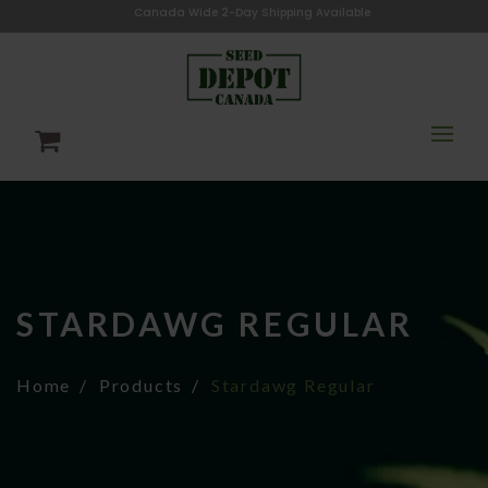
Canada Wide 2-Day Shipping Available
STARDAWG REGULAR
Home
Products
Stardawg Regular