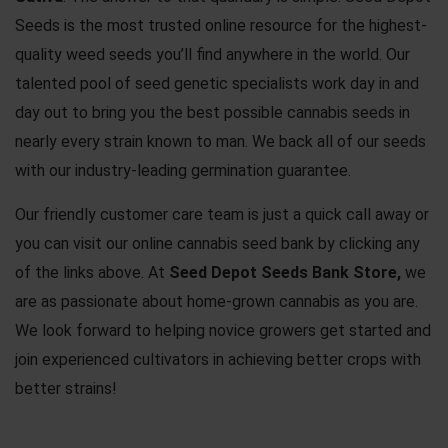
Seeds is the most trusted online resource for the highest-
quality weed seeds you’ll find anywhere in the world. Our
talented pool of seed genetic specialists work day in and
day out to bring you the best possible
cannabis seeds
in
nearly every strain known to man. We back all of our seeds
with our industry-leading germination guarantee.
Our friendly customer care team is just a quick call away or
you can visit our online cannabis seed bank by clicking any
of the links above. At
Seed Depot Seeds Bank Store,
we
are as passionate about home-grown cannabis as you are.
We look forward to helping novice growers get started and
join experienced cultivators in achieving better crops with
better strains!