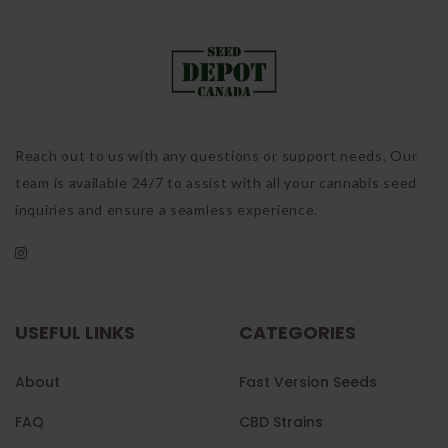
Reach out to us with any questions or support needs. Our
team is available 24/7 to assist with all your cannabis seed
inquiries and ensure a seamless experience.
USEFUL LINKS
CATEGORIES
About
Fast Version Seeds
FAQ
CBD Strains