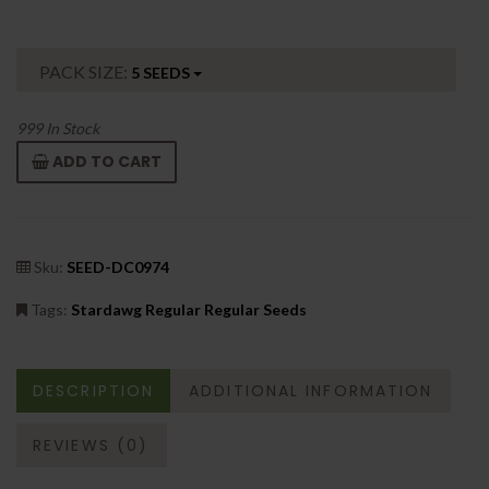
PACK SIZE:
5 SEEDS
999
In Stock
ADD TO CART
Sku:
SEED-DC0974
Tags:
Stardawg Regular Regular Seeds
DESCRIPTION
ADDITIONAL INFORMATION
REVIEWS (0)