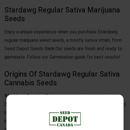
Stardawg Regular Sativa Marijuana
Seeds
Enjoy a unique experience when you purchase Stardawg
regular marijuana weed seeds, a mostly sativa strain, from
Seed Depot Seeds Bank.Our seeds are fresh and ready to
germinate. Follow our Germination guide for best results!
Origins Of Stardawg Regular Sativa
Cannabis Seeds
Stardawg Regular
Sativa strain
is a cross between
Stardwag x Stardwag. This great regular strain was created
by Seed Depot Seeds and is amazing for sativa lovers
because it produces compact and fat buds and is super
easy to grow. Its effect is amazing, providing the original