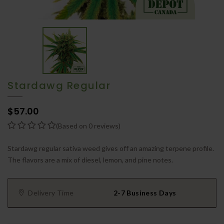
Stardawg Regular
$57.00
(Based on 0 reviews)
Stardawg regular sativa weed gives off an amazing terpene profile.
The flavors are a mix of diesel, lemon, and pine notes.
Delivery Time
2-7 Business Days