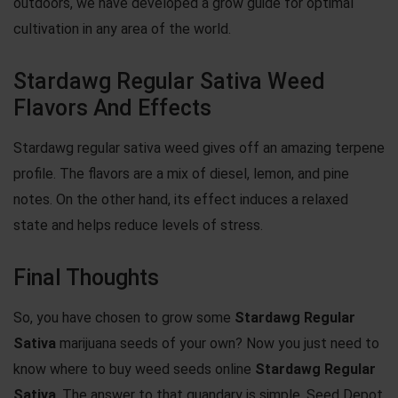
outdoors, we have developed a grow guide for optimal
cultivation in any area of the world.
Stardawg Regular Sativa Weed
Flavors And Effects
Stardawg regular sativa weed gives off an amazing terpene
profile. The flavors are a mix of diesel, lemon, and pine
notes. On the other hand, its effect induces a relaxed
state and helps reduce levels of stress.
Final Thoughts
So, you have chosen to grow some
Stardawg Regular
Sativa
marijuana seeds
of your own? Now you just need to
know where to buy weed seeds online
Stardawg Regular
Sativa
. The answer to that quandary is simple. Seed Depot