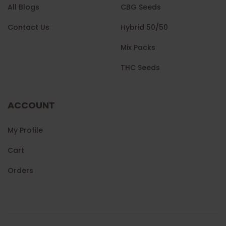
All Blogs
CBG Seeds
Contact Us
Hybrid 50/50
Mix Packs
THC Seeds
ACCOUNT
My Profile
Cart
Orders