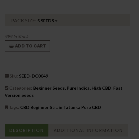
PACK SIZE:
5 SEEDS
999
In Stock
ADD TO CART
Sku:
SEED-DC0049
Categories:
Beginner Seeds, Pure Indica, High CBD, Fast
Version Seeds
Tags:
CBD Beginner Strain Tatanka Pure CBD
DESCRIPTION
ADDITIONAL INFORMATION