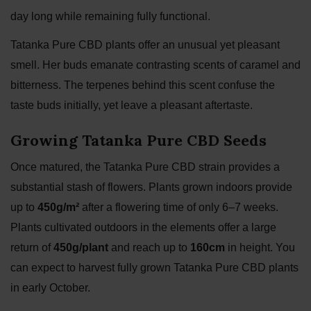
day long while remaining fully functional.
Tatanka Pure CBD plants offer an unusual yet pleasant
smell. Her buds emanate contrasting scents of caramel and
bitterness. The terpenes behind this scent confuse the
taste buds initially, yet leave a pleasant aftertaste.
Growing Tatanka Pure CBD Seeds
Once matured, the Tatanka Pure CBD strain provides a
substantial stash of flowers. Plants grown indoors provide
up to
450g/m²
after a flowering time of only 6–7 weeks.
Plants cultivated outdoors in the elements offer a large
return of
450g/plant
and reach up to
160cm
in height. You
can expect to harvest fully grown Tatanka Pure CBD plants
in early October.