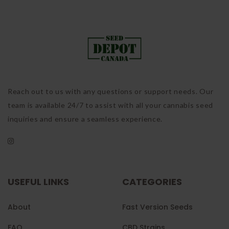
Reach out to us with any questions or support needs. Our
team is available 24/7 to assist with all your cannabis seed
inquiries and ensure a seamless experience.
USEFUL LINKS
CATEGORIES
About
Fast Version Seeds
FAQ
CBD Strains