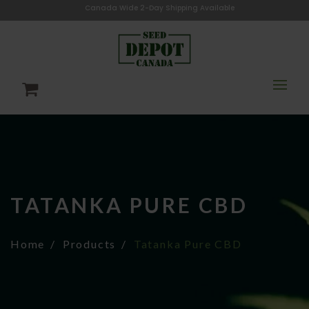
Canada Wide 2-Day Shipping Available
TATANKA PURE CBD
Home
Products
Tatanka Pure CBD