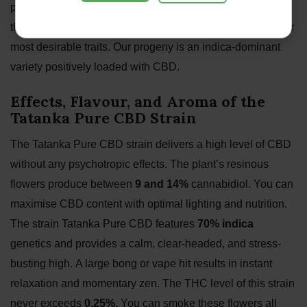
parent strains Elixir Vitae and Medical CBD. By combining
these two high-CBD plants, we successfully amplified their
most desirable traits. Our progeny is an indica-dominant
variety positively loaded with CBD.
Effects, Flavour, and Aroma of the
Tatanka Pure CBD Strain
The Tatanka Pure CBD strain delivers a high level of CBD
without any psychotropic effects. The plant’s resinous
flowers produce between
9 and 14%
cannabidiol. You can
maximise CBD content with optimal lighting and nutrition.
The strain Tatanka Pure CBD features
70% indica
genetics and provides a calm, clear-headed, and stress-
busting high. A large bong or vape hit results in instant
relaxation and momentary zen. The THC level of this strain
never exceeds
0.25%.
You can smoke these flowers all