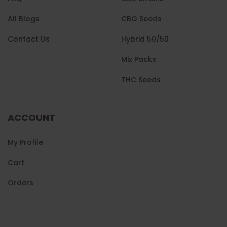
All Blogs
CBG Seeds
Contact Us
Hybrid 50/50
Mix Packs
THC Seeds
ACCOUNT
My Profile
Cart
Orders