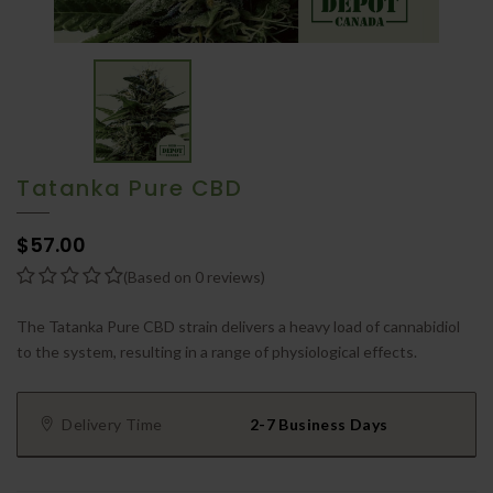
Tatanka Pure CBD
$57.00
(Based on 0 reviews)
The Tatanka Pure CBD strain delivers a heavy load of cannabidiol
to the system, resulting in a range of physiological effects.
Delivery Time
2-7 Business Days