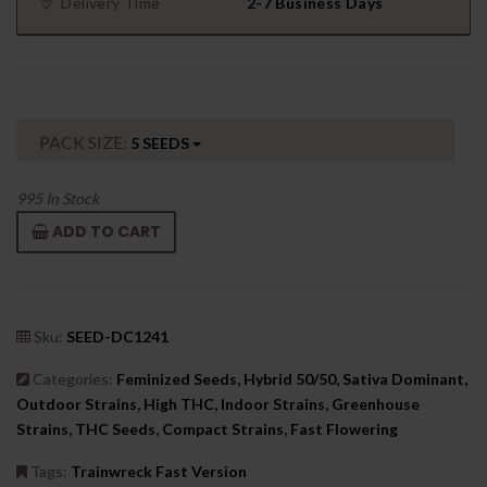
Delivery Time
2-7 Business Days
PACK SIZE:
5 SEEDS
995
In Stock
ADD TO CART
Sku:
SEED-DC1241
Categories:
Feminized Seeds, Hybrid 50/50, Sativa Dominant,
Outdoor Strains, High THC, Indoor Strains, Greenhouse
Strains, THC Seeds, Compact Strains, Fast Flowering
Tags:
Trainwreck Fast Version