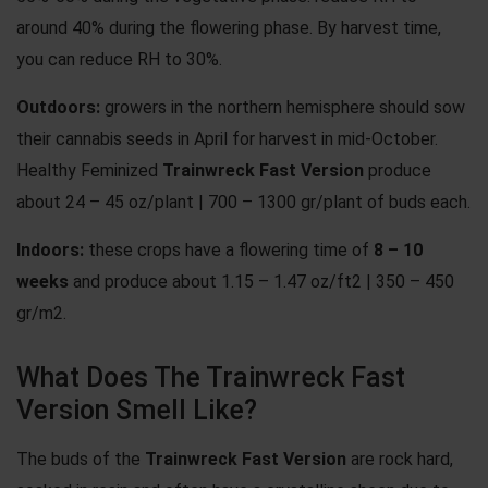
around 40% during the flowering phase. By harvest time,
you can reduce RH to 30%.
Outdoors:
growers in the northern hemisphere should sow
their cannabis seeds in April for harvest in mid-October.
Healthy Feminized
Trainwreck Fast Version
produce
about 24 – 45 oz/plant | 700 – 1300 gr/plant of buds each.
Indoors:
these crops have a flowering time of
8 – 10
weeks
and produce about 1.15 – 1.47 oz/ft2 | 350 – 450
gr/m2.
What Does The Trainwreck Fast
Version Smell Like?
The buds of the
Trainwreck Fast Version
are rock hard,