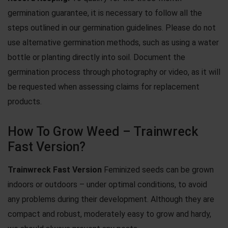
germination guarantee, it is necessary to follow all the
steps outlined in our
germination guidelines
. Please do not
use
alternative germination methods
, such as using a water
bottle or planting directly into soil. Document the
germination process through photography or video, as it will
be requested when assessing claims for replacement
products.
How To Grow Weed – Trainwreck
Fast Version?
Trainwreck Fast Version
Feminized seeds can be grown
indoors or outdoors – under optimal conditions, to avoid
any problems during their development. Although they are
compact and robust, moderately easy to grow and hardy,