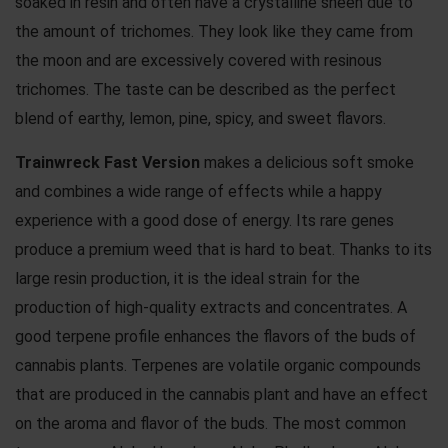
soaked in resin and often have a crystalline sheen due to
the amount of trichomes. They look like they came from
the moon and are excessively covered with resinous
trichomes. The taste can be described as the perfect
blend of earthy, lemon, pine, spicy, and sweet flavors.
Trainwreck Fast Version
makes a delicious soft smoke
and combines a wide range of effects while a happy
experience with a good dose of energy. Its rare genes
produce a premium weed that is hard to beat. Thanks to its
large resin production, it is the ideal strain for the
production of high-quality extracts and concentrates. A
good terpene profile enhances the flavors of the buds of
cannabis plants. Terpenes are volatile organic compounds
that are produced in the cannabis plant and have an effect
on the aroma and flavor of the buds. The most common