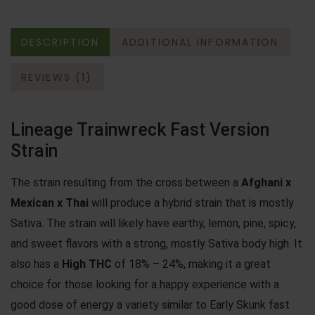
DESCRIPTION
ADDITIONAL INFORMATION
REVIEWS (1)
Lineage Trainwreck Fast Version
Strain
The strain resulting from the cross between a
Afghani x
Mexican x Thai
will produce a hybrid strain that is mostly
Sativa. The strain will likely have earthy, lemon, pine, spicy,
and sweet flavors with a strong, mostly Sativa body high. It
also has a
High THC
of 18% – 24%, making it a great
choice for those looking for a happy experience with a
good dose of energy a variety similar to
Early Skunk fast