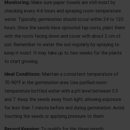
Monitoring:
Make sure paper towels are still moist by
checking every 4-6 hours and spraying room-temperature
water. Typically, germination should occur within 24 to 120
hours. Once the seeds have sprouted tap roots, plant them
with the roots facing down and cover with about 2 cm of
soil. Remember to water the soil regularly by spraying to
keep it moist. It may take up to two weeks for the plants
to start growing.
Ideal Conditions:
Maintain a consistent temperature of
70-90ºF in the germination area. Use purified room-
temperature bottled water with a pH level between 5.5
and 7. Keep the seeds away from light, allowing exposure
for less than 1 minute before and during germination. Avoid
touching the seeds or applying pressure to them.
Record Keeping:
To qualify for the three-month