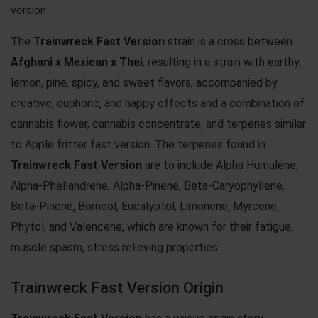
version
The
Trainwreck Fast Version
strain is a cross between
Afghani x Mexican x Thai
, resulting in a strain with earthy,
lemon, pine, spicy, and sweet flavors, accompanied by
creative, euphoric, and happy effects and a combination of
cannabis flower, cannabis concentrate, and terpenes similar
to
Apple fritter fast version
. The terpenes found in
Trainwreck Fast Version
are to include Alpha Humulene,
Alpha-Phellandrene, Alpha-Pinene, Beta-Caryophyllene,
Beta-Pinene, Borneol, Eucalyptol, Limonene, Myrcene,
Phytol, and Valencene, which are known for their fatigue,
muscle spasm, stress relieving properties.
Trainwreck Fast Version Origin