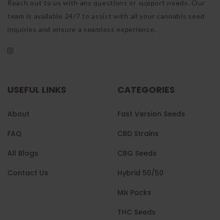
Reach out to us with any questions or support needs. Our
team is available 24/7 to assist with all your cannabis seed
inquiries and ensure a seamless experience.
USEFUL LINKS
CATEGORIES
About
Fast Version Seeds
FAQ
CBD Strains
All Blogs
CBG Seeds
Contact Us
Hybrid 50/50
Mix Packs
THC Seeds