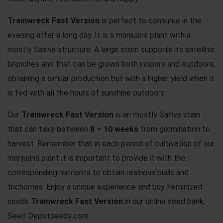
Trainwreck Fast Version
is perfect to consume in the
evening after a long day. It is a marijuana plant with a
mostly Sativa structure. A large stem supports its satellite
branches and that can be grown both indoors and outdoors,
obtaining a similar production but with a higher yield when it
is fed with all the hours of sunshine outdoors.
Our
Trainwreck Fast Version
is an mostly Sativa stain
that can take between
8 – 10 weeks
from germination to
harvest. Remember that in each period of cultivation of our
marijuana plant it is important to provide it with the
corresponding nutrients to obtain resinous buds and
trichomes. Enjoy a unique experience and buy Feminized
seeds
Trainwreck Fast Version
in our online seed bank,
Seed Depotseeds.com.