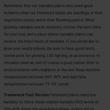
Remember that our cannabis plants also need good
nutrients when our Feminized seeds are seedlings, in their
vegetative period, and in their flowering period. When
growing cannabis seeds outdoors, choose the best date
for your crop and a place where cannabis plants can
receive the most hours of sunshine. If you would like to
grow your seeds indoors, be sure to have good tents,
textile pots for growing, LED lighting, an air extractor to
circulate clean air, and of course a good carbon filter to
avoid problems with neighbors or the law. Keep daytime
temperatures between 68℉-80℉ and nighttime
temperatures between 7℉-9℉ cooler.
Trainwreck Fast Version
Feminized plants need low
humidity to thrive. Keep relative humidity (RH) levels at
55%-60% during the vegetative phase. reduce RH to