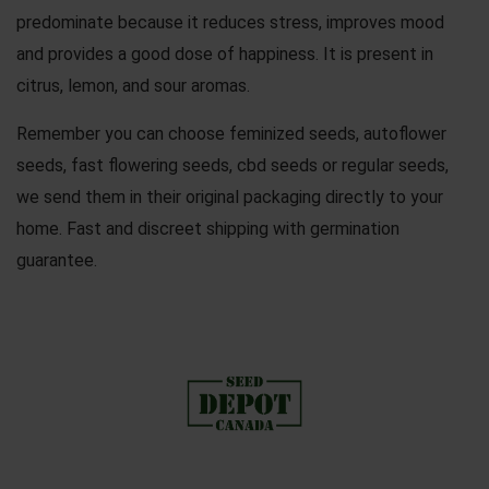
predominate because it reduces stress, improves mood
and provides a good dose of happiness. It is present in
citrus, lemon, and sour aromas.
Remember you can choose
feminized seeds
,
autoflower
seeds
,
fast flowering seeds
,
cbd seeds
or
regular seeds
,
we send them in their original packaging directly to your
home. Fast and discreet shipping with germination
guarantee.