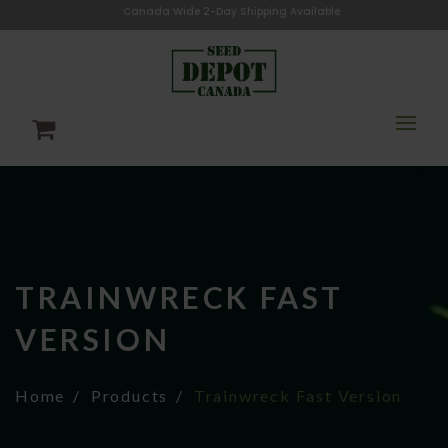
Canada Wide 2-Day Shipping Available
TRAINWRECK FAST
VERSION
Home
Products
Trainwreck Fast Version