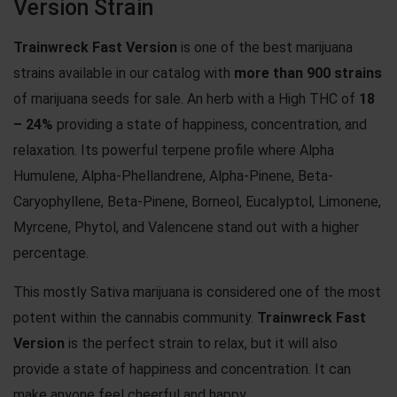
Version Strain
Trainwreck Fast Version
is one of the best marijuana
strains available in our catalog with
more than 900 strains
of marijuana seeds for sale. An herb with a High THC of
18
– 24%
providing a state of happiness, concentration, and
relaxation. Its powerful terpene profile where Alpha
Humulene, Alpha-Phellandrene, Alpha-Pinene, Beta-
Caryophyllene, Beta-Pinene, Borneol, Eucalyptol, Limonene,
Myrcene, Phytol, and Valencene stand out with a higher
percentage.
This mostly Sativa marijuana is considered one of the most
potent within the cannabis community.
Trainwreck Fast
Version
is the perfect strain to relax, but it will also
provide a state of happiness and concentration. It can
make anyone feel cheerful and happy.