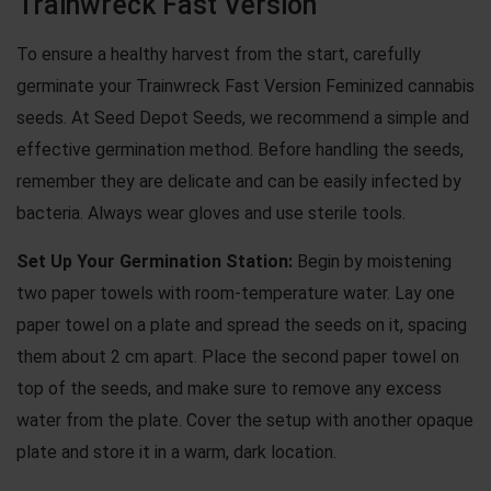
Trainwreck Fast Version
To ensure a healthy harvest from the start, carefully
germinate your Trainwreck Fast Version Feminized cannabis
seeds
. At Seed Depot Seeds, we recommend a simple and
effective germination method. Before handling the seeds,
remember they are delicate and can be easily infected by
bacteria. Always wear gloves and use sterile tools.
Set Up Your Germination Station:
Begin by moistening
two paper towels with room-temperature water. Lay one
paper towel on a plate and spread the seeds on it, spacing
them about 2 cm apart. Place the second paper towel on
top of the seeds, and make sure to remove any excess
water from the plate. Cover the setup with another opaque
plate and store it in a warm, dark location.