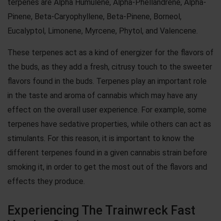
terpenes are Alpha Humulene, Alpha-Phellandrene, Alpha-
Pinene, Beta-Caryophyllene, Beta-Pinene, Borneol,
Eucalyptol, Limonene, Myrcene, Phytol, and Valencene.
These terpenes act as a kind of energizer for the flavors of
the buds, as they add a fresh, citrusy touch to the sweeter
flavors found in the buds. Terpenes play an important role
in the taste and aroma of cannabis which may have any
effect on the overall user experience. For example, some
terpenes have sedative properties, while others can act as
stimulants. For this reason, it is important to know the
different terpenes found in a given cannabis strain before
smoking it, in order to get the most out of the flavors and
effects they produce.
Experiencing The Trainwreck Fast