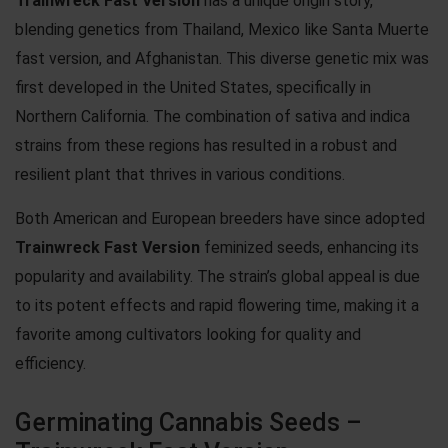
Trainwreck Fast Version
has a unique origin story,
blending genetics from Thailand, Mexico like
Santa Muerte
fast version
, and Afghanistan. This diverse genetic mix was
first developed in the United States, specifically in
Northern California. The combination of sativa and indica
strains from these regions has resulted in a robust and
resilient plant that thrives in various conditions.
Both American and European breeders have since adopted
Trainwreck Fast Version
feminized seeds, enhancing its
popularity and availability. The strain’s global appeal is due
to its potent effects and rapid flowering time, making it a
favorite among cultivators looking for quality and
efficiency.
Germinating Cannabis Seeds –