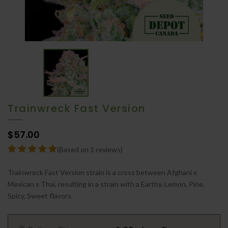
Trainwreck Fast Version
$57.00
(Based on 1 reviews)
Trainwreck Fast Version strain is a cross between Afghani x
Mexican x Thai, resulting in a strain with a Earthy, Lemon, Pine,
Spicy, Sweet flavors.