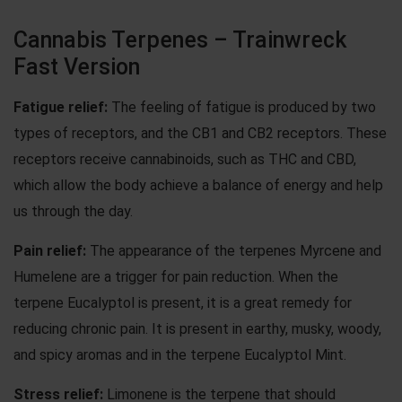
Cannabis Terpenes – Trainwreck
Fast Version
Fatigue relief:
The feeling of fatigue is produced by two
types of receptors, and the CB1 and CB2 receptors. These
receptors receive cannabinoids, such as THC and CBD,
which allow the body achieve a balance of energy and help
us through the day.
Pain relief:
The appearance of the terpenes Myrcene and
Humelene are a trigger for pain reduction. When the
terpene Eucalyptol is present, it is a great remedy for
reducing chronic pain. It is present in earthy, musky, woody,
and spicy aromas and in the terpene Eucalyptol Mint.
Stress relief:
Limonene is the terpene that should