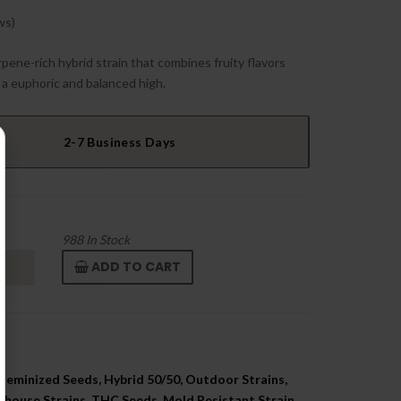
ws)
pene-rich hybrid strain that combines fruity flavors
 a euphoric and balanced high.
2-7 Business Days
988
In Stock
ADD TO CART
Feminized Seeds, Hybrid 50/50, Outdoor Strains,
nhouse Strains, THC Seeds, Mold Resistant Strain,