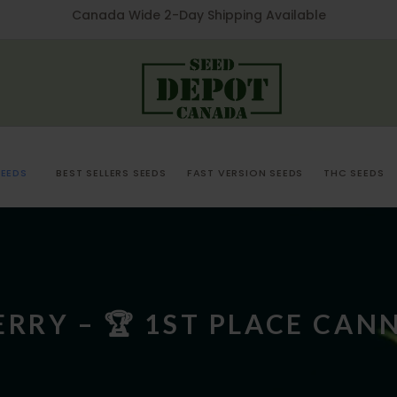
Canada Wide 2-Day Shipping Available
EEDS
BEST SELLERS SEEDS
FAST VERSION SEEDS
THC SEEDS
RRY – 🏆 1ST PLACE CAN