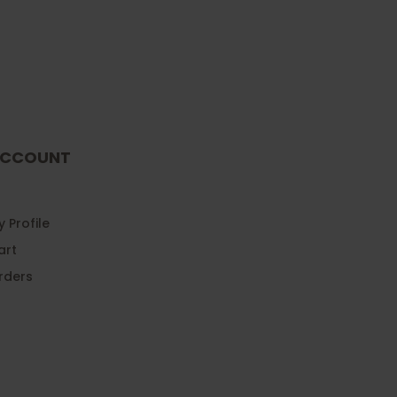
CCOUNT
 Profile
art
rders