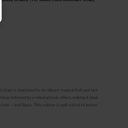
ain is cherished for its vibrant tropical fruit and tart
 buzz followed by a relaxing body effect, making it ideal
tyle — and flavor. This cultivar is well-suited to indoor