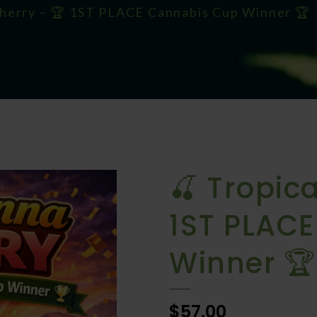
Cherry – 🏆 1ST PLACE Cannabis Cup Winner 🏆
🍒 Tropic
1ST PLAC
Winner 🏆
$57.00