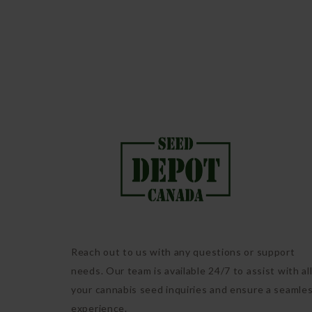
Reach out to us with any questions or support
needs. Our team is available 24/7 to assist with al
your cannabis seed inquiries and ensure a seamle
experience.