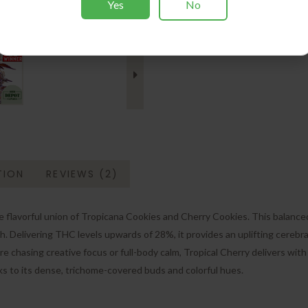
Yes
No
Photoperiod Seeds
Tags:
🏆 1ST Place Award
TION
REVIEWS (2)
lavorful union of Tropicana Cookies and Cherry Cookies. This balanced str
h. Delivering THC levels upwards of 28%, it provides an uplifting cerebral
 chasing creative focus or full-body calm, Tropical Cherry delivers with s
ks to its dense, trichome-covered buds and colorful hues.