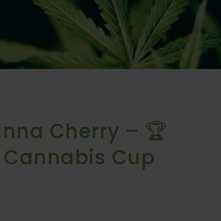
anna Cherry – 🏆
E Cannabis Cup