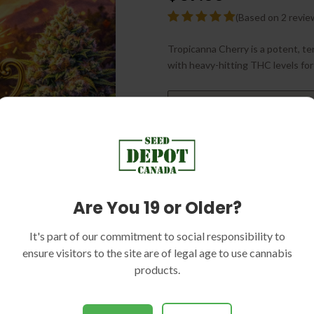
(Based on 2 revie
Tropicanna Cherry is a potent, ter
with heavy-hitting THC levels for
Delivery Time
Are You 19 or Older?
PACK SIZE:
5 SEEDS
It's part of our commitment to social responsibility to
ensure visitors to the site are of legal age to use cannabis
products.
Sku:
SEED-DC1409
Categories:
Indica Dominant, 
High THC, Indoor Strains, Gree