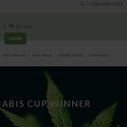
+1-833-904-7333
(0) item
LOGIN
CBD STRAINS
CBG SEEDS
HYBRID 50/50
MIX PACKS
NABIS CUP WINNER