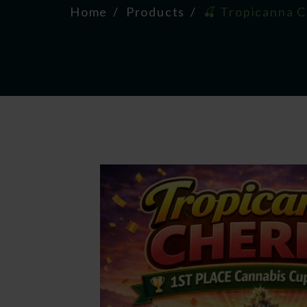
Home
Products
🍒 Tropicanna 