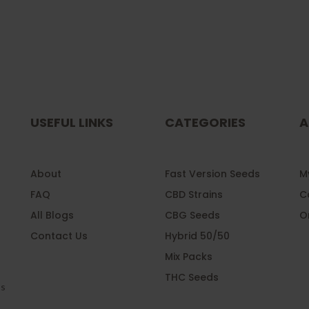
USEFUL LINKS
CATEGORIES
A
About
Fast Version Seeds
My
FAQ
CBD Strains
C
All Blogs
CBG Seeds
O
Contact Us
Hybrid 50/50
Mix Packs
l
THC Seeds
ss