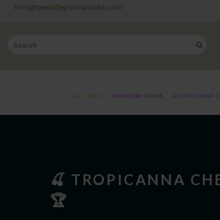
Info@seeddepotcanada.com
ALL SEEDS
FEMINIZED SEEDS
AUTOFLOWER S
🍒 TROPICANNA CHE
🏆