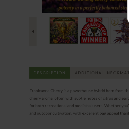
DESCRIPTION
ADDITIONAL INFORMA
Tropicanna Cherry is a powerhouse hybrid born from the f
cherry aroma, often with subtle notes of citrus and eart
for both recreational and medicinal users. Whether you're
and outdoor cultivation, with excellent bag appeal than